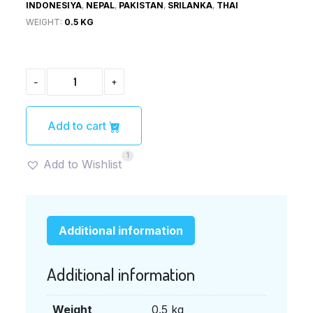
INDONESIYA
,
NEPAL
,
PAKISTAN
,
SRILANKA
,
THAI
WEIGHT:
0.5 KG
CHICKEN
-
+
NUGGET
(チ
キ
ン
Add to cart
ナ
ゲ
1
ッ
Add to Wishlist
ト)
1KG
QUANTITY
Additional information
Additional information
Weight
0.5 kg