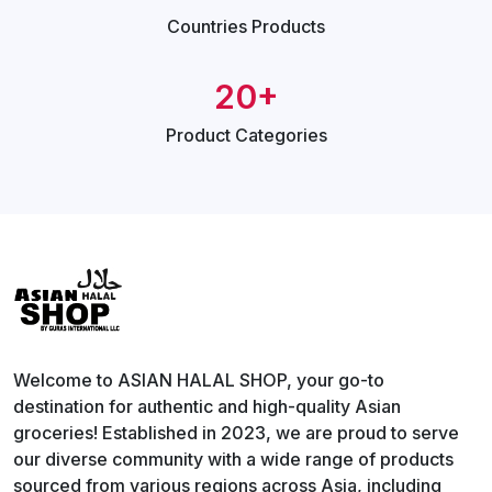
Countries
Products
20+
Product
Categories
Welcome to ASIAN HALAL SHOP, your go-to
destination for authentic and high-quality Asian
groceries! Established in 2023, we are proud to serve
our diverse community with a wide range of products
sourced from various regions across Asia, including