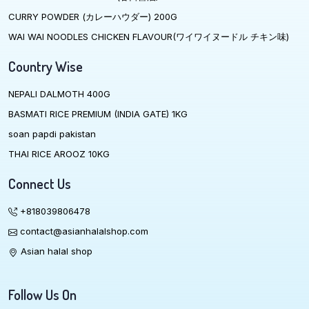
CURRY POWDER (カレーハウダー) 200G
WAI WAI NOODLES CHICKEN FLAVOUR(ワイワイヌードル チキン味)
Country Wise
NEPALI DALMOTH 400G
BASMATI RICE PREMIUM (INDIA GATE) 1KG
soan papdi pakistan
THAI RICE AROOZ 10KG
Connect Us
+818039806478
contact@asianhalalshop.com
Asian halal shop
Follow Us On