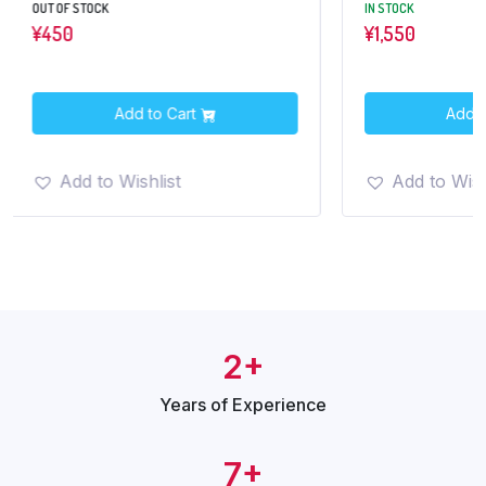
IN STOCK
¥
1,550
o Cart
Add to Cart
list
Add to Wishlist
2+
Years of
Experience
7+