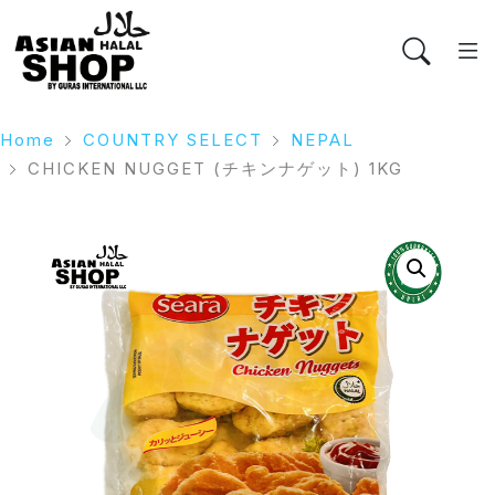
Home
COUNTRY SELECT
NEPAL
CHICKEN NUGGET (チキンナゲット) 1KG