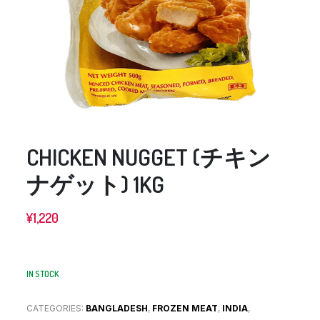
CHICKEN NUGGET (チキン
ナゲット) 1KG
¥
1,220
IN STOCK
CATEGORIES:
BANGLADESH
,
FROZEN MEAT
,
INDIA
,