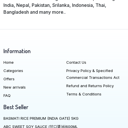
India, Nepal, Pakistan, Srilanka, Indonesia, Thai,
Bangladesh and many more..
Information
Home
Contact Us
Categories
Privacy Policy & Specified
Commercial Transactions Act
Offers
Refund and Returns Policy
New arrivals
Terms & Conditions
FAQ
Best Seller
BASMATI RICE PREMIUM (INDIA GATE) 5KG
ABC SWEET SOY SAUCE (甘口醤油)600ML