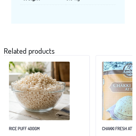
Related products
CHAKKI FRESH ATTA 5KG