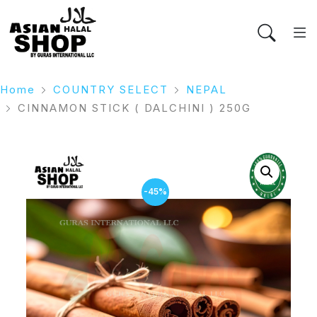
Home
COUNTRY SELECT
NEPAL
CINNAMON STICK ( DALCHINI ) 250G
-45%