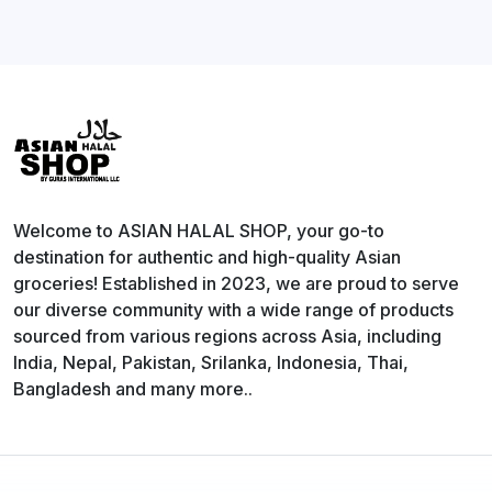
Welcome to ASIAN HALAL SHOP, your go-to
destination for authentic and high-quality Asian
groceries! Established in 2023, we are proud to serve
our diverse community with a wide range of products
sourced from various regions across Asia, including
India, Nepal, Pakistan, Srilanka, Indonesia, Thai,
Bangladesh and many more..