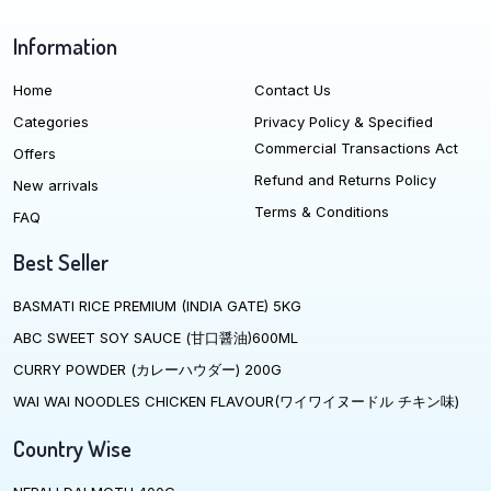
Information
Home
Contact Us
Categories
Privacy Policy & Specified
Commercial Transactions Act
Offers
Refund and Returns Policy
New arrivals
Terms & Conditions
FAQ
Best Seller
BASMATI RICE PREMIUM (INDIA GATE) 5KG
ABC SWEET SOY SAUCE (甘口醤油)600ML
CURRY POWDER (カレーハウダー) 200G
WAI WAI NOODLES CHICKEN FLAVOUR(ワイワイヌードル チキン味)
Country Wise