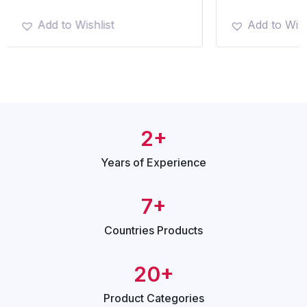
Add to Wishlist
Add to Wish
2+
Years of
Experience
7+
Countries
Products
20+
Product
Categories