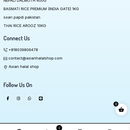
NEPALI DALMOTH 400G
BASMATI RICE PREMIUM (INDIA GATE) 1KG
soan papdi pakistan
THAI RICE AROOZ 10KG
Connect Us
+818039806478
contact@asianhalalshop.com
Asian halal shop
Follow Us On
0
We Accept
0