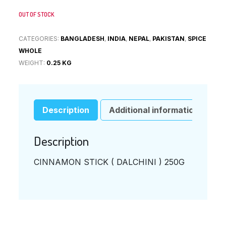
OUT OF STOCK
CATEGORIES:
BANGLADESH
,
INDIA
,
NEPAL
,
PAKISTAN
,
SPICE
WHOLE
WEIGHT:
0.25 KG
Description
Additional information
Description
CINNAMON STICK ( DALCHINI ) 250G