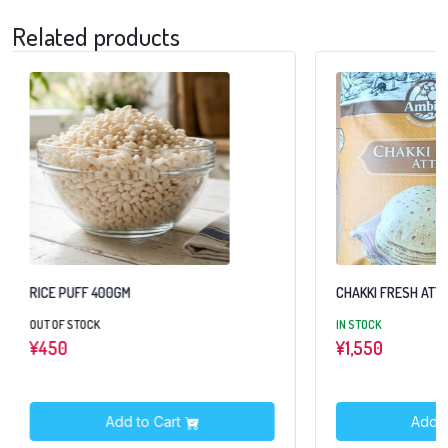
Related products
RICE PUFF 400GM
CHAKKI FRESH ATTA
OUT OF STOCK
IN STOCK
¥
450
¥
1,550
Add to Cart
Add t