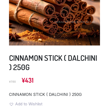
CINNAMON STICK ( DALCHINI
) 250G
Original
Current
¥
431
¥
780
price
price
was:
is:
CINNAMON STICK ( DALCHINI ) 250G
¥780.
¥431.
Add to Wishlist