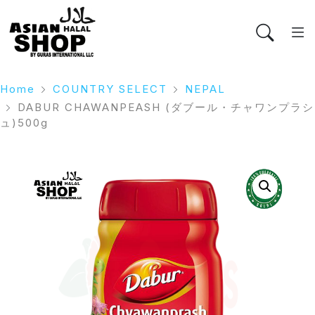
Home
COUNTRY SELECT
NEPAL
DABUR CHAWANPEASH (ダブール・チャワンプラシ
ュ)500g