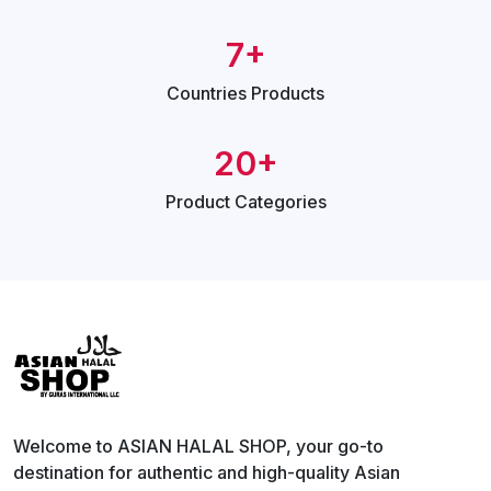
7+
Countries
Products
20+
Product
Categories
Welcome to ASIAN HALAL SHOP, your go-to
destination for authentic and high-quality Asian