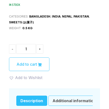
IN STOCK
CATEGORIES:
BANGLADESH
,
INDIA
,
NEPAL
,
PAKISTAN
,
SWEETS (お菓子)
WEIGHT:
0.5 KG
DABUR
-
+
CHAWANPEASH
(ダ
ブ
ー
Add to cart
ル・
チ
ャ
Add to Wishlist
ワ
ン
プ
ラ
シ
Description
Additional information
ュ)500G
QUANTITY