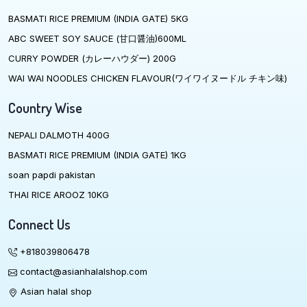
BASMATI RICE PREMIUM (INDIA GATE) 5KG
ABC SWEET SOY SAUCE (甘口醤油)600ML
CURRY POWDER (カレーハウダー) 200G
WAI WAI NOODLES CHICKEN FLAVOUR(ワイワイヌードル チキン味)
Country Wise
NEPALI DALMOTH 400G
BASMATI RICE PREMIUM (INDIA GATE) 1KG
soan papdi pakistan
THAI RICE AROOZ 10KG
Connect Us
+818039806478
contact@asianhalalshop.com
Asian halal shop