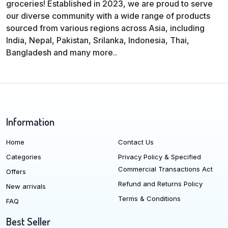
groceries! Established in 2023, we are proud to serve
our diverse community with a wide range of products
sourced from various regions across Asia, including
India, Nepal, Pakistan, Srilanka, Indonesia, Thai,
Bangladesh and many more..
Information
Home
Contact Us
Categories
Privacy Policy & Specified
Commercial Transactions Act
Offers
Refund and Returns Policy
New arrivals
Terms & Conditions
FAQ
Best Seller