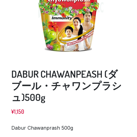
DABUR CHAWANPEASH (ダ
ブール・チャワンプラシ
ュ)500g
¥
1,150
Dabur Chawanprash 500g