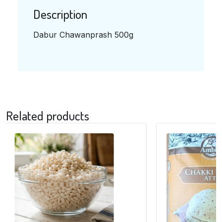
Description
Dabur Chawanprash 500g
Related products