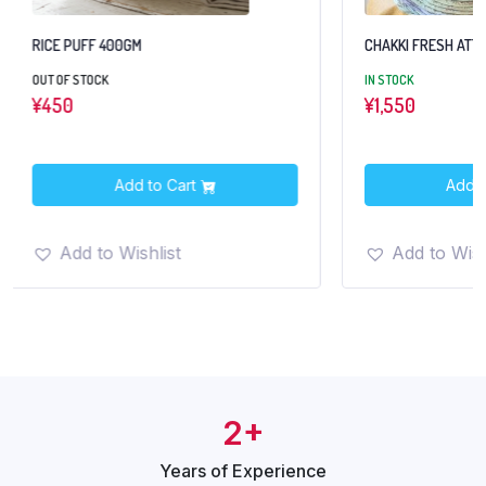
RICE PUFF 400GM
CHAKKI FRESH ATTA
OUT OF STOCK
IN STOCK
¥
450
¥
1,550
Add to Cart
Add t
Add to Wishlist
Add to Wish
2+
Years of
Experience