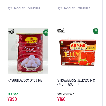
Add to Wishlist
Add to Wishlist
RASGULLA(ラスグラ) 1KG
STRAWBERRY JELLY(ストロ
ベリーゼリー)
IN STOCK
OUT OF STOCK
¥
990
¥
160