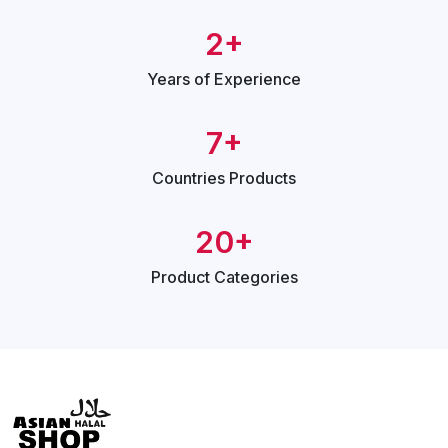
2+
Years of
Experience
7+
Countries
Products
20+
Product
Categories