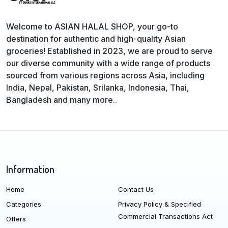
Welcome to ASIAN HALAL SHOP, your go-to
destination for authentic and high-quality Asian
groceries! Established in 2023, we are proud to serve
our diverse community with a wide range of products
sourced from various regions across Asia, including
India, Nepal, Pakistan, Srilanka, Indonesia, Thai,
Bangladesh and many more..
Information
Home
Contact Us
Categories
Privacy Policy & Specified
Commercial Transactions Act
Offers