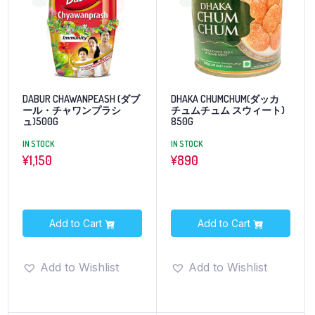
DABUR CHAWANPEASH (ダブ
DHAKA CHUMCHUM(ダッカ
ール・チャワンプラシ
チュムチュム スウィート)
ュ)500G
850G
IN STOCK
IN STOCK
¥
1,150
¥
890
Add to Cart
Add to Cart
Add to Wishlist
Add to Wishlist