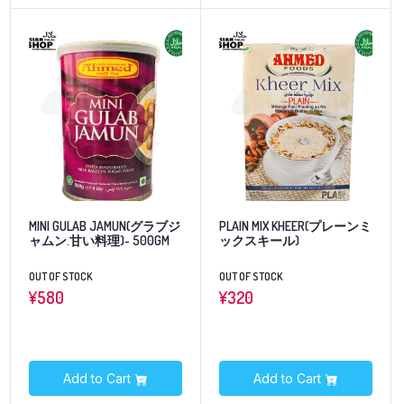
MINI GULAB JAMUN(グラブジ
PLAIN MIX KHEER(プレーンミ
ャムン.甘い料理)- 500GM
ックスキール)
OUT OF STOCK
OUT OF STOCK
¥
580
¥
320
Add to Cart
Add to Cart