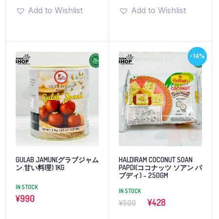
Add to Wishlist
Add to Wishlist
-14%
GULAB JAMUN(グラブジャム
HALDIRAM COCONUT SOAN
ン.甘い料理) 1KG
PAPDI(ココナッツ ソアン パ
プディ) – 250GM
IN STOCK
IN STOCK
¥
990
¥428
¥500