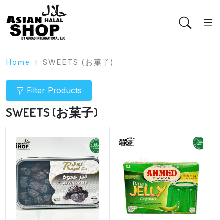
Home
SWEETS (お菓子)
Filter Products
SWEETS (お菓子)