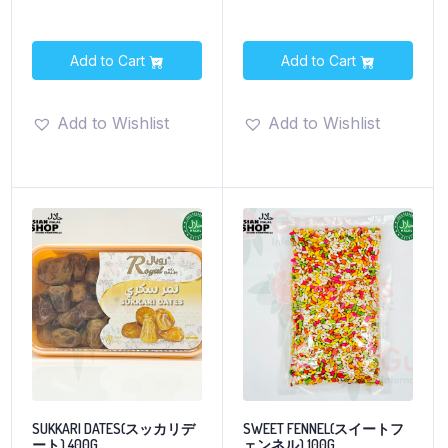
Add to Cart
Add to Cart
Add to Wishlist
Add to Wishlist
SUKKARI DATES(スッカリデ
SWEET FENNEL(スイートフ
ート) 400G
ェンネル) 100G