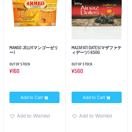
MANGO JELLY(マンゴーゼリ
MAZAFATI DATES(マザファテ
ー)
ィデーツ) 650G
OUT OF STOCK
OUT OF STOCK
¥
160
¥
560
Add to Cart
Add to Cart
Add to Wishlist
Add to Wishlist