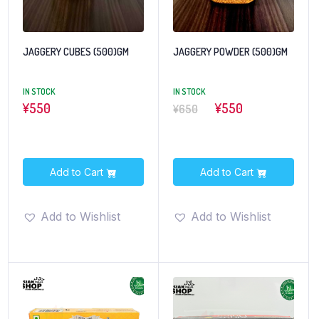
JAGGERY CUBES (500)GM
JAGGERY POWDER (500)GM
IN STOCK
IN STOCK
¥
550
¥550
¥650
Add to Cart
Add to Cart
Add to Wishlist
Add to Wishlist