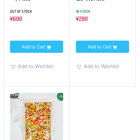
OUT OF STOCK
IN STOCK
¥
690
¥
290
Add to Cart
Add to Cart
Add to Wishlist
Add to Wishlist