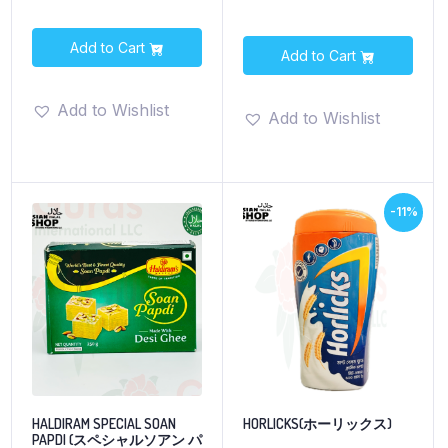
Add to Cart
Add to Cart
Add to Wishlist
Add to Wishlist
-11%
HALDIRAM SPECIAL SOAN
HORLICKS(ホーリックス)
PAPDI (スペシャルソアン パ