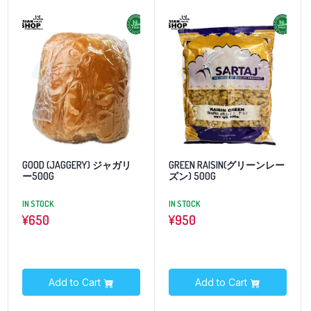
GOOD (JAGGERY) ジャガリ
GREEN RAISIN(グリーンレー
ー500G
ズン) 500G
IN STOCK
IN STOCK
¥
650
¥
950
Add to Cart
Add to Cart