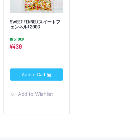
SWEET FENNEL(スイートフ
ェンネル) 200G
IN STOCK
¥
430
Add to Cart
Add to Wishlist