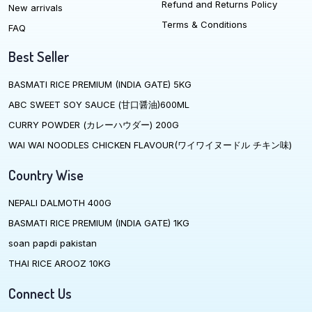
Refund and Returns Policy
New arrivals
Terms & Conditions
FAQ
Best Seller
BASMATI RICE PREMIUM (INDIA GATE) 5KG
ABC SWEET SOY SAUCE (甘口醤油)600ML
CURRY POWDER (カレーハウダー) 200G
WAI WAI NOODLES CHICKEN FLAVOUR(ワイワイヌードル チキン味)
Country Wise
NEPALI DALMOTH 400G
BASMATI RICE PREMIUM (INDIA GATE) 1KG
soan papdi pakistan
THAI RICE AROOZ 10KG
Connect Us