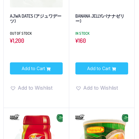
AJWA DATES (アジュワデー
BANANA JELLY(バナナゼリ
ツ)
ー)
OUT OF STOCK
IN STOCK
¥
1,200
¥
160
Add to Cart
Add to Cart
Add to Wishlist
Add to Wishlist