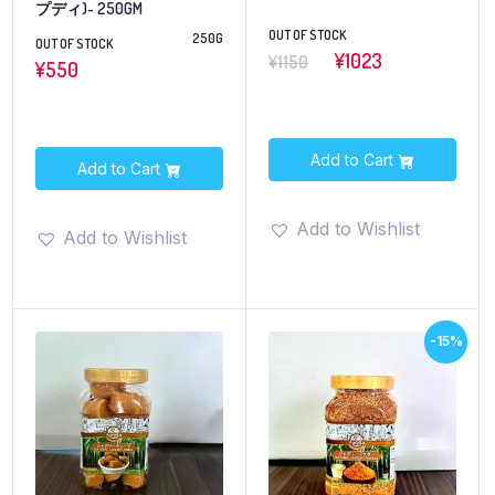
プディ)- 250GM
OUT OF STOCK
250G
OUT OF STOCK
¥1023
¥1150
¥
550
Add to Cart
Add to Cart
Add to Wishlist
Add to Wishlist
-15%