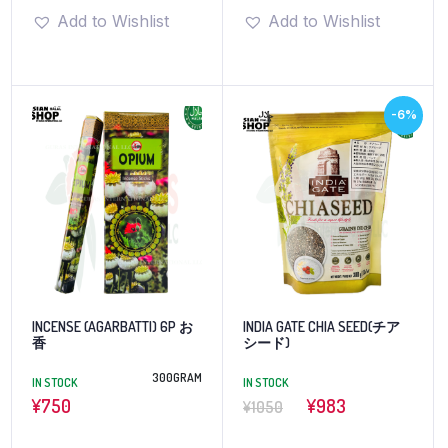
Add to Wishlist
Add to Wishlist
-6%
INCENSE (AGARBATTI) 6P お
INDIA GATE CHIA SEED(チア
香
シード)
300GRAM
IN STOCK
IN STOCK
¥
750
¥983
¥1050