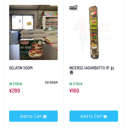
GELATIN 50GM
INCENSE (AGARBATTI) 1P お
香
50 GRAM
IN STOCK
IN STOCK
¥
289
¥
160
Add to Cart
Add to Cart