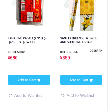
TAMARIND PASTE(タマリン
VANILLA INCENSE: A SWEET
ドペースト) 400G
AND SOOTHING ESCAPE
300GRAM
OUT OF STOCK
OUT OF STOCK
¥
680
¥
650
Add to Cart
Add to Cart
Add to Wishlist
Add to Wishlist