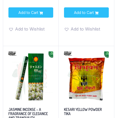
Add to Cart
Add to Cart
Add to Wishlist
Add to Wishlist
JASMINE INCENSE – A
KESARI YELLOW POWDER
FRAGRANCE OF ELEGANCE
TIKA
AND TRANQUILITY