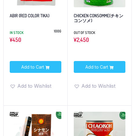
ABIR (RED COLOR TIKA)
CHICKEN CONSOMME(チキン
コンソメ)
100G
IN STOCK
OUT OF STOCK
¥
450
¥
2,450
Add to Cart
Add to Cart
Add to Wishlist
Add to Wishlist