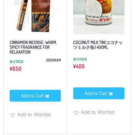
CINNAMON INCENSE: WARM,
COCONUT MILK TIN(ココナッ
SPICY FRAGRANCE FOR
ツミルク缶) 400ML
RELAXATION
IN STOCK
300GRAM
IN STOCK
¥
400
¥
650
Add to Cart
Add to Cart
Add to Wishlist
Add to Wishlist