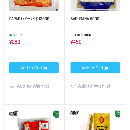
PAPAD (パーパド)200G
SABUDANA 500G
IN STOCK
OUT OF STOCK
¥
280
¥
450
Add to Cart
Add to Cart
Add to Wishlist
Add to Wishlist