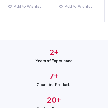
Add to Wishlist
Add to Wishlist
2+
Years of
Experience
7+
Countries
Products
20+