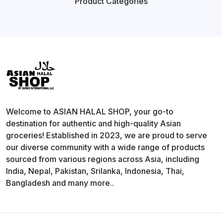
Product
Categories
Welcome to ASIAN HALAL SHOP, your go-to
destination for authentic and high-quality Asian
groceries! Established in 2023, we are proud to serve
our diverse community with a wide range of products
sourced from various regions across Asia, including
India, Nepal, Pakistan, Srilanka, Indonesia, Thai,
Bangladesh and many more..