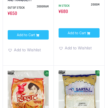
200GM
IN STOCK
300GRAM
OUT OF STOCK
¥
680
¥
650
Add to Cart
Add to Cart
Add to Wishlist
Add to Wishlist