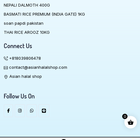
NEPALI DALMOTH 400G
BASMATI RICE PREMIUM (INDIA GATE) 1KG
soan papdi pakistan
THAI RICE AROOZ 10KG
Connect Us
+818039806478
contact@asianhalalshop.com
Asian halal shop
Follow Us On
0