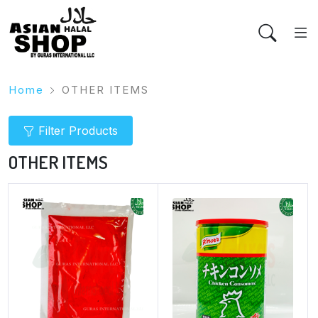
Home
OTHER ITEMS
Filter Products
OTHER ITEMS