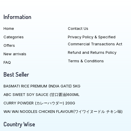
Information
Home
Contact Us
Categories
Privacy Policy & Specified
Commercial Transactions Act
Offers
Refund and Returns Policy
New arrivals
Terms & Conditions
FAQ
Best Seller
BASMATI RICE PREMIUM (INDIA GATE) 5KG
ABC SWEET SOY SAUCE (甘口醤油)600ML
CURRY POWDER (カレーハウダー) 200G
WAI WAI NOODLES CHICKEN FLAVOUR(ワイワイヌードル チキン味)
Country Wise