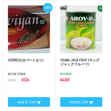
-35%
VERMICELLI(バーミセリ)
YOUNG JACK FRUIT (ヤング
ジャックフルーツ)
OUT OF STOCK
IN STOCK
¥124
¥
400
¥190
Add to Cart
Add to Cart