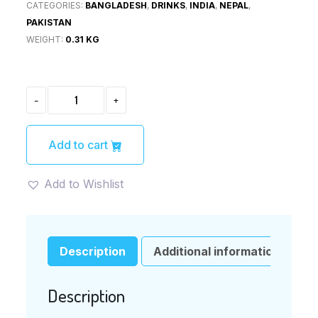
CATEGORIES:
BANGLADESH
,
DRINKS
,
INDIA
,
NEPAL
,
PAKISTAN
WEIGHT:
0.31 KG
MANGO
-
+
JUICE
DRINK
250ML
(BVITAS)
Add to cart
QUANTITY
Add to Wishlist
Description
Additional information
Description