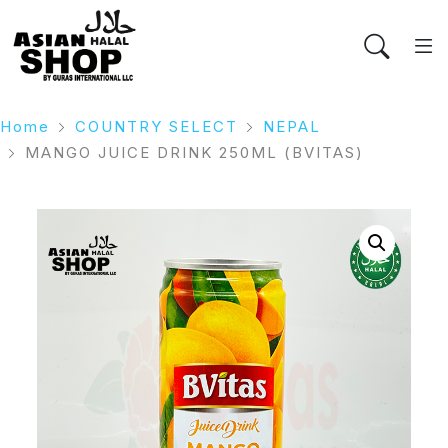
Home
COUNTRY SELECT
NEPAL
MANGO JUICE DRINK 250ML (BVITAS)