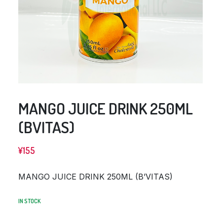
MANGO JUICE DRINK 250ML
(BVITAS)
¥
155
MANGO JUICE DRINK 250ML (B’VITAS)
IN STOCK