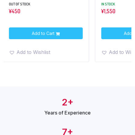
OUT OF STOCK
IN STOCK
¥
450
¥
1,550
Add to Cart
Add t
Add to Wishlist
Add to Wish
2+
Years of
Experience
7+