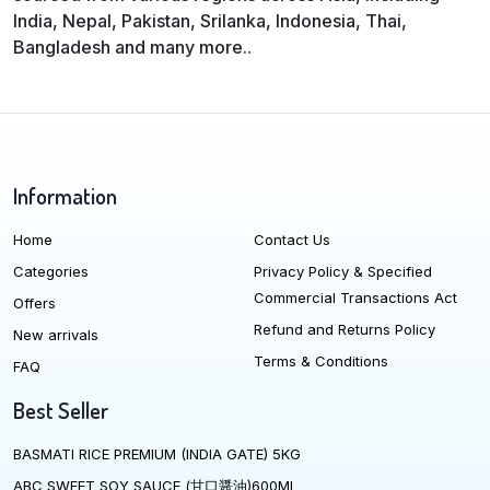
India, Nepal, Pakistan, Srilanka, Indonesia, Thai,
Bangladesh and many more..
Information
Home
Contact Us
Categories
Privacy Policy & Specified
Commercial Transactions Act
Offers
Refund and Returns Policy
New arrivals
Terms & Conditions
FAQ
Best Seller
BASMATI RICE PREMIUM (INDIA GATE) 5KG
ABC SWEET SOY SAUCE (甘口醤油)600ML