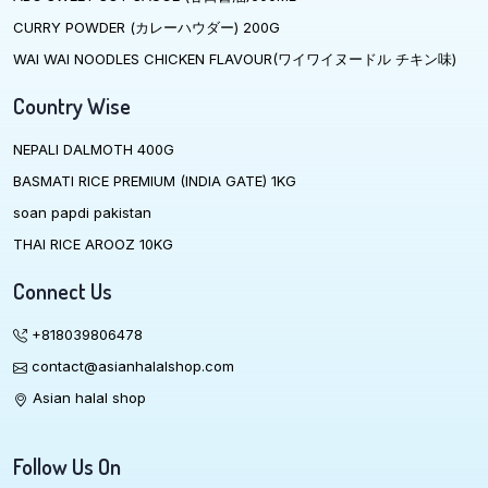
CURRY POWDER (カレーハウダー) 200G
WAI WAI NOODLES CHICKEN FLAVOUR(ワイワイヌードル チキン味)
Country Wise
NEPALI DALMOTH 400G
BASMATI RICE PREMIUM (INDIA GATE) 1KG
soan papdi pakistan
THAI RICE AROOZ 10KG
Connect Us
+818039806478
contact@asianhalalshop.com
Asian halal shop
Follow Us On