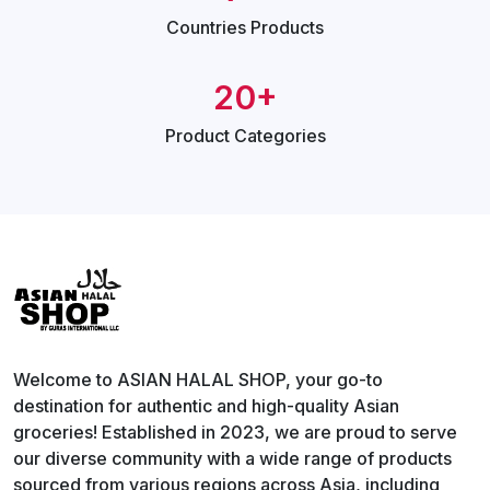
Countries
Products
20+
Product
Categories
Welcome to ASIAN HALAL SHOP, your go-to
destination for authentic and high-quality Asian
groceries! Established in 2023, we are proud to serve
our diverse community with a wide range of products
sourced from various regions across Asia, including