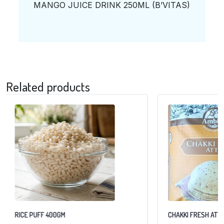
MANGO JUICE DRINK 250ML (B’VITAS)
Related products
RICE PUFF 400GM
CHAKKI FRESH ATTA