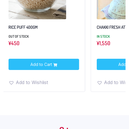
RICE PUFF 400GM
CHAKKI FRESH ATTA
OUT OF STOCK
IN STOCK
¥
450
¥
1,550
Add to Cart
Add t
Add to Wishlist
Add to Wish