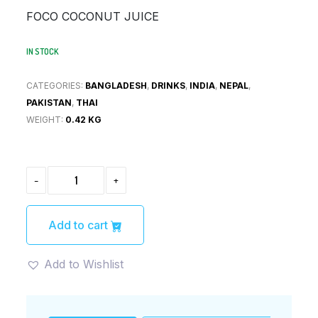
was:
is:
FOCO COCONUT JUICE
¥200.
¥190.
IN STOCK
CATEGORIES:
BANGLADESH
,
DRINKS
,
INDIA
,
NEPAL
,
PAKISTAN
,
THAI
WEIGHT:
0.42 KG
FOCO
-
+
COCONUT
JUICE(コ
コ
ナ
Add to cart
ッ
ツ
ジ
Add to Wishlist
ュ
ー
ス)
QUANTITY