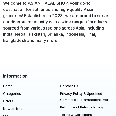
Welcome to ASIAN HALAL SHOP, your go-to
destination for authentic and high-quality Asian
groceries! Established in 2023, we are proud to serve
our diverse community with a wide range of products
sourced from various regions across Asia, including
India, Nepal, Pakistan, Srilanka, Indonesia, Thai,
Bangladesh and many more..
Information
Home
Contact Us
Categories
Privacy Policy & Specified
Commercial Transactions Act
Offers
Refund and Returns Policy
New arrivals
Terms & Conditions