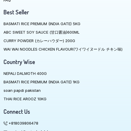
FAQ
Best Seller
BASMATI RICE PREMIUM (INDIA GATE) 5KG
ABC SWEET SOY SAUCE (甘口醤油)600ML
CURRY POWDER (カレーハウダー) 200G
WAI WAI NOODLES CHICKEN FLAVOUR(ワイワイヌードル チキン味)
Country Wise
NEPALI DALMOTH 400G
BASMATI RICE PREMIUM (INDIA GATE) 1KG
soan papdi pakistan
THAI RICE AROOZ 10KG
Connect Us
+818039806478