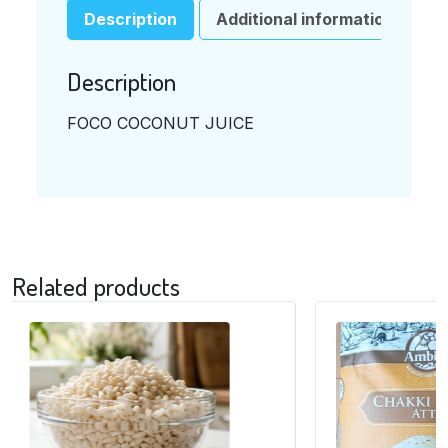
Description
Additional information
Description
FOCO COCONUT JUICE
Related products