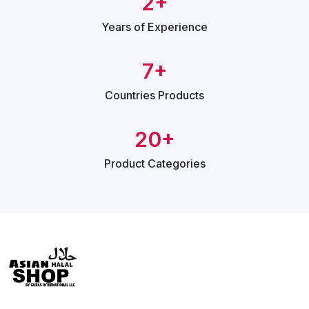
2+
Years of
Experience
7+
Countries
Products
20+
Product
Categories