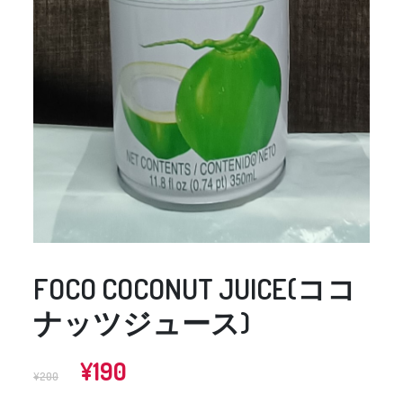
FOCO COCONUT JUICE(ココ
ナッツジュース)
Original
Current
¥
190
¥
200
price
price