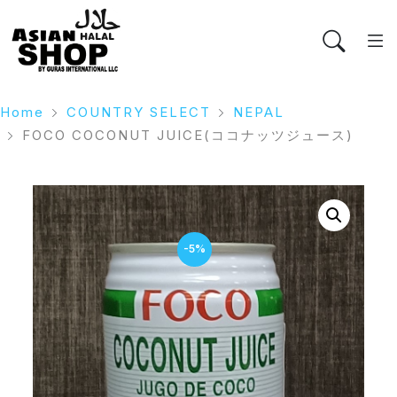
Home
COUNTRY SELECT
NEPAL
FOCO COCONUT JUICE(ココナッツジュース)
-5%