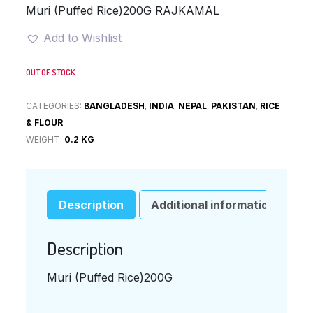
was:
is:
Muri (Puffed Rice)200G RAJKAMAL
¥320.
¥220.
Add to Wishlist
OUT OF STOCK
CATEGORIES:
BANGLADESH
,
INDIA
,
NEPAL
,
PAKISTAN
,
RICE
& FLOUR
WEIGHT:
0.2 KG
Description
Additional information
Description
Muri (Puffed Rice)200G