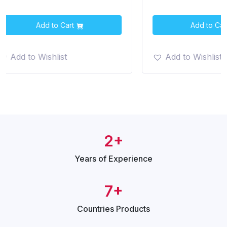
Add to Cart
Add t
Add to Wishlist
Add to Wish
2+
Years of
Experience
7+
Countries
Products