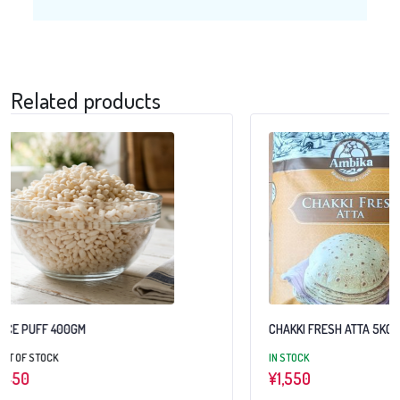
Related products
CHAKKI FRESH ATTA 5KG
DAAWAT BASMATI R
IN STOCK
IN STOCK
¥
1,550
¥
3,950