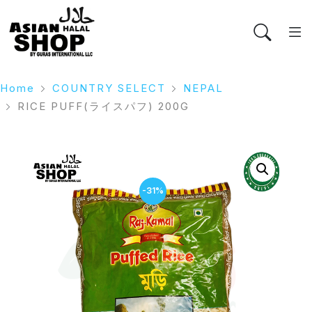
Home
COUNTRY SELECT
NEPAL
RICE PUFF(ライスパフ) 200G
-31%