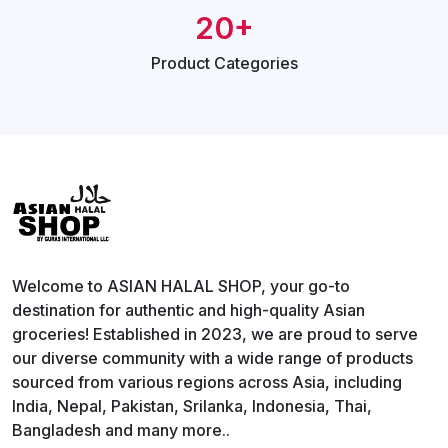
20+
Product
Categories
Welcome to ASIAN HALAL SHOP, your go-to
destination for authentic and high-quality Asian
groceries! Established in 2023, we are proud to serve
our diverse community with a wide range of products
sourced from various regions across Asia, including
India, Nepal, Pakistan, Srilanka, Indonesia, Thai,
Bangladesh and many more..