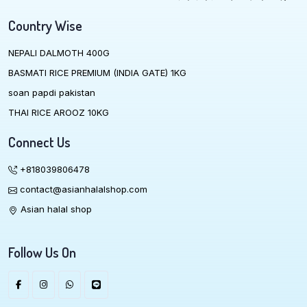
Country Wise
NEPALI DALMOTH 400G
BASMATI RICE PREMIUM (INDIA GATE) 1KG
soan papdi pakistan
THAI RICE AROOZ 10KG
Connect Us
+818039806478
contact@asianhalalshop.com
Asian halal shop
Follow Us On