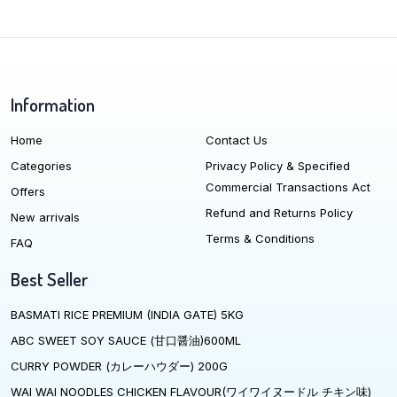
Information
Home
Contact Us
Categories
Privacy Policy & Specified
Commercial Transactions Act
Offers
Refund and Returns Policy
New arrivals
Terms & Conditions
FAQ
Best Seller
BASMATI RICE PREMIUM (INDIA GATE) 5KG
ABC SWEET SOY SAUCE (甘口醤油)600ML
CURRY POWDER (カレーハウダー) 200G
WAI WAI NOODLES CHICKEN FLAVOUR(ワイワイヌードル チキン味)