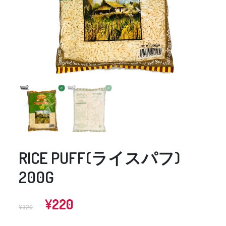
RICE PUFF(ライスパフ)
200G
Original
Current
¥
220
¥
320
price
price