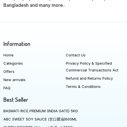
Bangladesh and many more..
Information
Home
Contact Us
Categories
Privacy Policy & Specified
Commercial Transactions Act
Offers
Refund and Returns Policy
New arrivals
Terms & Conditions
FAQ
Best Seller
BASMATI RICE PREMIUM (INDIA GATE) 5KG
ABC SWEET SOY SAUCE (甘口醤油)600ML