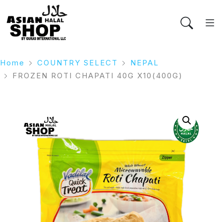
Home
COUNTRY SELECT
NEPAL
FROZEN ROTI CHAPATI 40G X10(400G)