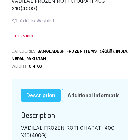
VADILAL FROZEN ROTI CHAPATI 40G
X10(400G)
Add to Wishlist
OUT OF STOCK
CATEGORIES:
BANGLADESH
,
FROZEN ITEMS （冷凍品)
,
INDIA
,
NEPAL
,
PAKISTAN
WEIGHT:
0.4 KG
Description
Additional information
Description
VADILAL FROZEN ROTI CHAPATI 40G
X10(400G)