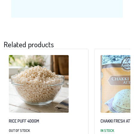
Related products
RICE PUFF 400GM
CHAKKI FRESH ATTA
OUT OF STOCK
IN STOCK