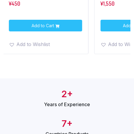
¥
450
¥
1,550
Add to Cart
Add t
Add to Wishlist
Add to Wish
2+
Years of
Experience
7+