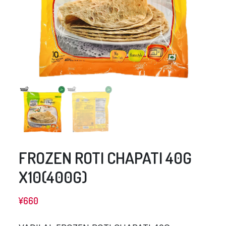
FROZEN ROTI CHAPATI 40G
X10(400G)
¥
660