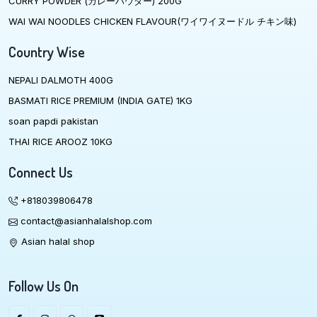
CURRY POWDER (カレーハウダー) 200G
WAI WAI NOODLES CHICKEN FLAVOUR(ワイワイヌードル チキン味)
Country Wise
NEPALI DALMOTH 400G
BASMATI RICE PREMIUM (INDIA GATE) 1KG
soan papdi pakistan
THAI RICE AROOZ 10KG
Connect Us
+818039806478
contact@asianhalalshop.com
Asian halal shop
Follow Us On