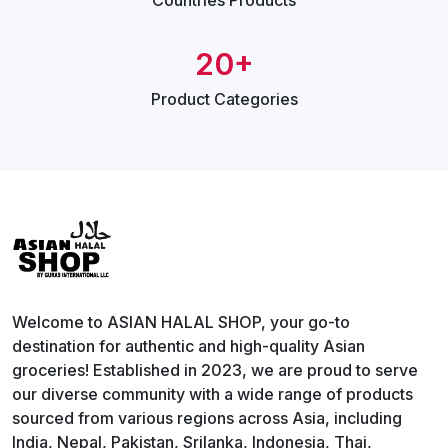
Countries
Products
20+
Product
Categories
Welcome to ASIAN HALAL SHOP, your go-to
destination for authentic and high-quality Asian
groceries! Established in 2023, we are proud to serve
our diverse community with a wide range of products
sourced from various regions across Asia, including
India, Nepal, Pakistan, Srilanka, Indonesia, Thai,