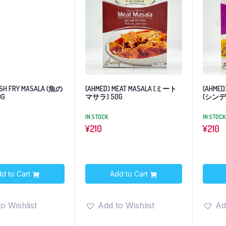
ISH FRY MASALA (魚の
(AHMED) MEAT MASALA (ミート
(AHMED)
0G
マサラ) 50G
(シンデ
IN STOCK
IN STOCK
¥
210
¥
210
d to Cart
Add to Cart
o Wishlist
Add to Wishlist
Ad