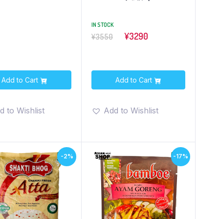
IN STOCK
¥3290
¥3550
Add to Cart
Add to Cart
d to Wishlist
Add to Wishlist
-2%
-17%