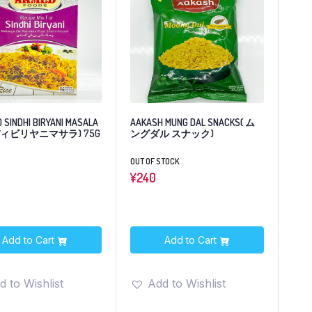
 SINDHI BIRYANI MASALA
AAKASH MUNG DAL SNACKS( ム
ィビリヤニマサラ) 75G
ングダル スナック)
OUT OF STOCK
¥
240
Add to Cart
Add to Cart
d to Wishlist
Add to Wishlist