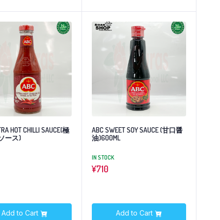
TRA HOT CHILLI SAUCE(極
ABC SWEET SOY SAUCE (甘口醤
ソース)
油)600ML
IN STOCK
¥
710
Add to Cart
Add to Cart