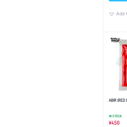
Add t
ABIR (RED 
IN STOCK
¥
450