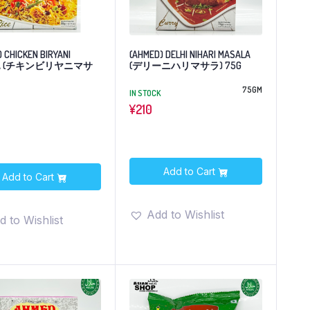
 CHICKEN BIRYANI
(AHMED) DELHI NIHARI MASALA
LA (チキンビリヤニマサ
(デリーニハリマサラ) 75G
75GM
IN STOCK
¥
210
Add to Cart
Add to Cart
Add to Wishlist
d to Wishlist