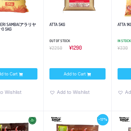
KHERI SAMBA(アラリヤ
ATTA 5KG
ATTA 1K
) 5KG
OUT OF STOCK
IN STOCK
¥1290
¥2250
¥330
d to Cart
Add to Cart
o Wishlist
Add to Wishlist
Ad
-17%