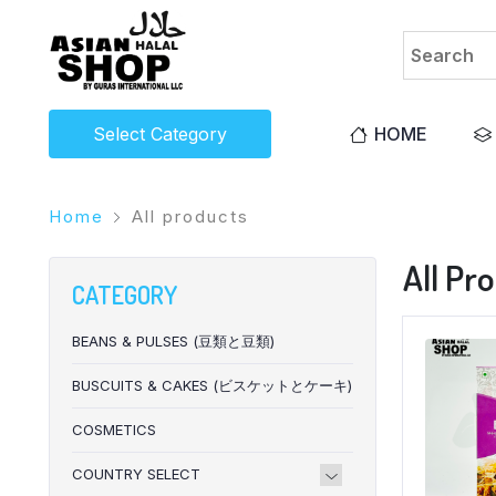
Select Category
HOME
Home
All products
All Pr
CATEGORY
BEANS & PULSES (豆類と豆類)
BUSCUITS & CAKES (ビスケットとケーキ)
COSMETICS
COUNTRY SELECT