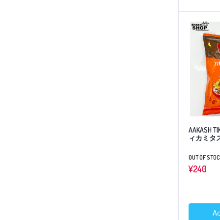
AAKASH TI
ィカミタ
OUT OF STO
¥
240
Ad