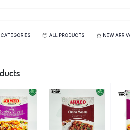
CATEGORIES
ALL PRODUCTS
NEW ARRIV
oducts