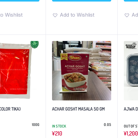
o Wishlist
Add to Wishlist
Ad
COLOR TIKA)
ACHAR GOSHT MASALA 50 GM
AJWA
100G
0.05
IN STOCK
OUT OF 
¥
210
¥
1,200