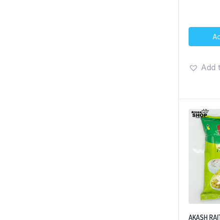
Ad
Add t
AKASH RA