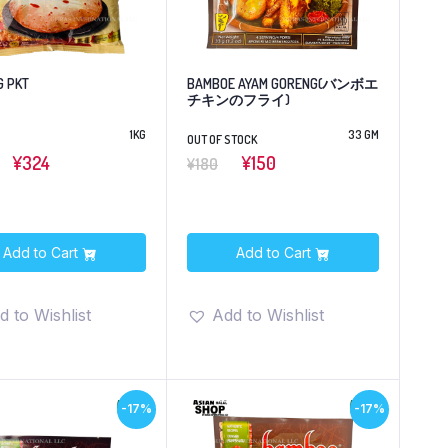
G PKT
BAMBOE AYAM GORENG(バンボエ
チキンのフライ)
1KG
33 GM
OUT OF STOCK
¥324
¥150
¥180
Add to Cart
Add to Cart
d to Wishlist
Add to Wishlist
-17%
-17%