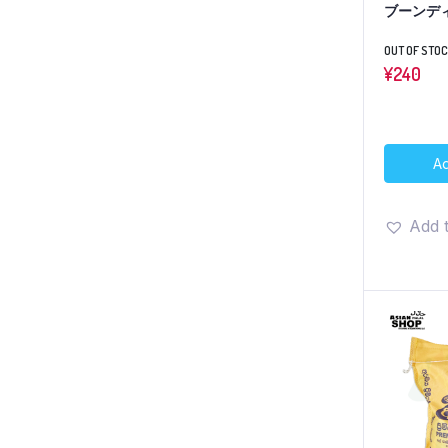
ブーンディ
OUT OF STO
¥
240
Ad
Add t