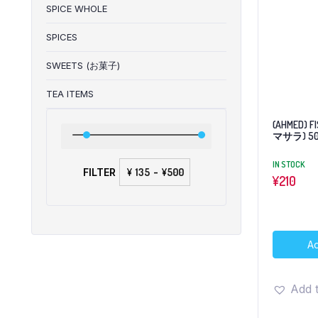
SPICE WHOLE
SPICES
SWEETS (お菓子)
TEA ITEMS
(AHMED) F
マサラ) 5
IN STOCK
FILTER
¥
-
¥
¥
210
Ad
Add t