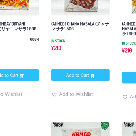
OMBAY BIRYANI
(AHMED) CHANA MASALA (チャナ
(AHMED)
 (ビリヤニマサラ) 60G
マサラ) 50G
MASA
ラ) 60G
60GM
IN STOCK
IN STOCK
¥
210
¥
210
d to Cart
Add to Cart
o Wishlist
Add to Wishlist
Ad