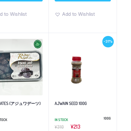
d to Wishlist
Add to Wishlist
-31%
 DATES (アジュワデーツ)
AJWAIN SEED 100G
100G
STOCK
IN STOCK
¥213
¥310