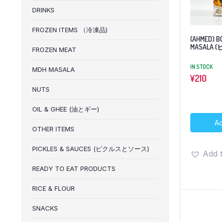
DRINKS
FROZEN ITEMS （冷凍品)
(AHMED) B
MASALA
FROZEN MEAT
IN STOCK
MDH MASALA
¥
210
NUTS
OIL & GHEE (油とギー)
Ad
OTHER ITEMS
PICKLES & SAUCES (ピクルスとソース)
Add t
READY TO EAT PRODUCTS
RICE & FLOUR
SNACKS