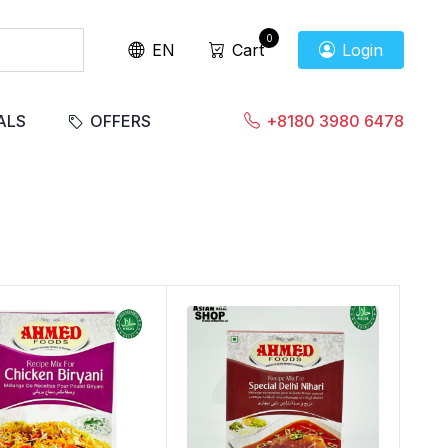
0
EN
Cart
Login
ALS
OFFERS
+8180 3980 6478