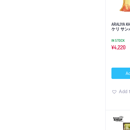
ARALIYA 
ケリ サンバ
IN STOCK
¥
4,220
Ad
Add t