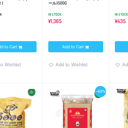
)
ール)500G
CK
IN STOCK
IN STOCK
¥
1,365
¥
435
d to Cart
Add to Cart
o Wishlist
Add to Wishlist
Ad
-43%