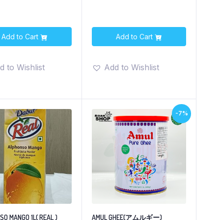
Add to Cart
Add to Cart
d to Wishlist
Add to Wishlist
-7%
O MANGO 1L( REAL )
AMUL GHEE(アムルギー)