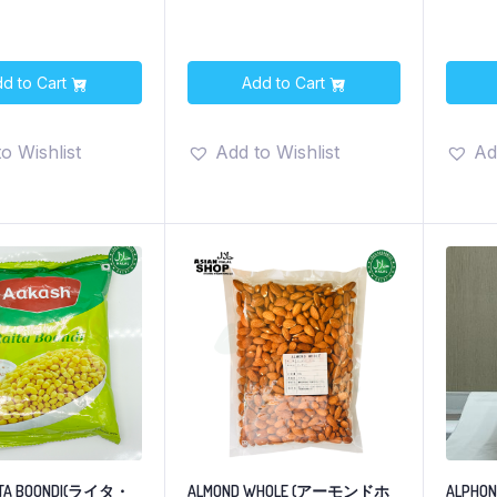
d to Cart
Add to Cart
o Wishlist
Add to Wishlist
Ad
ITA BOONDI(ライタ・
ALMOND WHOLE (アーモンドホ
ALPHONS