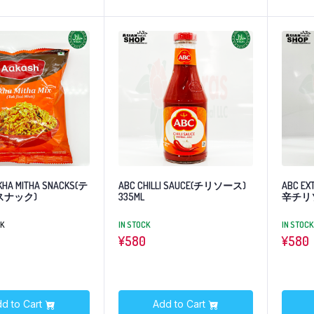
KHA MITHA SNACKS(テ
ABC CHILLI SAUCE(チリソース)
ABC EX
スナック)
335ML
辛チリ
CK
IN STOCK
IN STOCK
¥
580
¥
580
d to Cart
Add to Cart