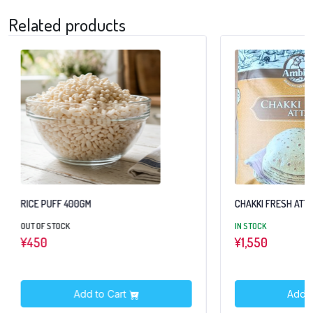
Related products
RICE PUFF 400GM
CHAKKI FRESH ATTA
OUT OF STOCK
IN STOCK
¥
450
¥
1,550
Add to Cart
Add t