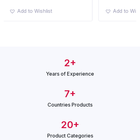
Add to Wishlist
Add to Wish
2+
Years of
Experience
7+
Countries
Products
20+
Product
Categories