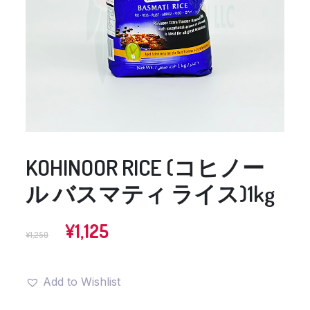
KOHINOOR RICE (コヒノー
ル バスマティ ライス)1kg
Original
Current
¥
1,125
¥
1,250
price
price
was:
is:
¥1,250.
¥1,125.
Add to Wishlist