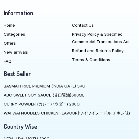
Information
Home
Contact Us
Categories
Privacy Policy & Specified
Commercial Transactions Act
Offers
Refund and Returns Policy
New arrivals
Terms & Conditions
FAQ
Best Seller
BASMATI RICE PREMIUM (INDIA GATE) 5KG
ABC SWEET SOY SAUCE (甘口醤油)600ML
CURRY POWDER (カレーハウダー) 200G
WAI WAI NOODLES CHICKEN FLAVOUR(ワイワイヌードル チキン味)
Country Wise
NEPALI DALMOTH 400G