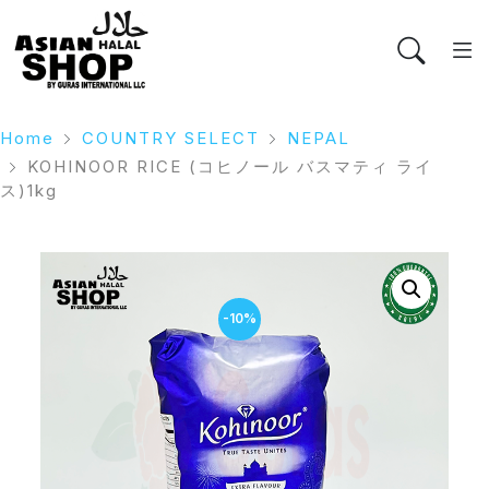
Home
COUNTRY SELECT
NEPAL
KOHINOOR RICE (コヒノール バスマティ ライ
ス)1kg
-10%