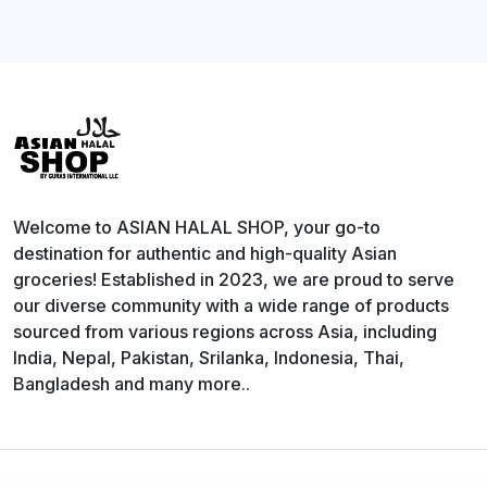
Welcome to ASIAN HALAL SHOP, your go-to
destination for authentic and high-quality Asian
groceries! Established in 2023, we are proud to serve
our diverse community with a wide range of products
sourced from various regions across Asia, including
India, Nepal, Pakistan, Srilanka, Indonesia, Thai,
Bangladesh and many more..