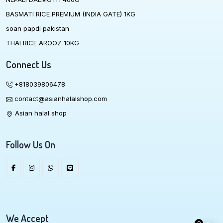
BASMATI RICE PREMIUM (INDIA GATE) 1KG
soan papdi pakistan
THAI RICE AROOZ 10KG
Connect Us
+818039806478
contact@asianhalalshop.com
Asian halal shop
Follow Us On
We Accept