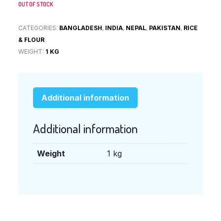
OUT OF STOCK
CATEGORIES:
BANGLADESH
,
INDIA
,
NEPAL
,
PAKISTAN
,
RICE
& FLOUR
WEIGHT:
1 KG
Additional information
Additional information
Weight
1 kg