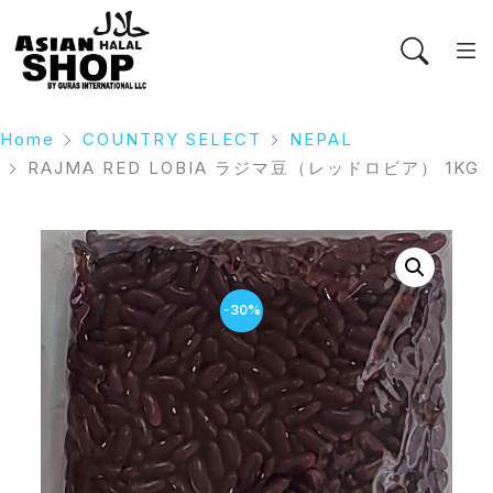
Home
COUNTRY SELECT
NEPAL
RAJMA RED LOBIA ラジマ豆（レッドロビア） 1KG
-30%