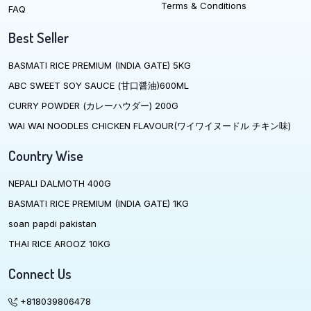
Terms & Conditions
FAQ
Best Seller
BASMATI RICE PREMIUM (INDIA GATE) 5KG
ABC SWEET SOY SAUCE (甘口醤油)600ML
CURRY POWDER (カレーハウダー) 200G
WAI WAI NOODLES CHICKEN FLAVOUR(ワイワイヌードル チキン味)
Country Wise
NEPALI DALMOTH 400G
BASMATI RICE PREMIUM (INDIA GATE) 1KG
soan papdi pakistan
THAI RICE AROOZ 10KG
Connect Us
+818039806478