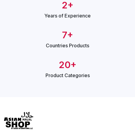
2+
Years of
Experience
7+
Countries
Products
20+
Product
Categories