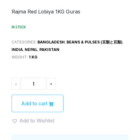
was:
is:
Rajma Red Lobiya 1KG Guras
¥630.
¥441.
IN STOCK
CATEGORIES:
BANGLADESH
,
BEANS & PULSES (豆類と豆類)
,
INDIA
,
NEPAL
,
PAKISTAN
WEIGHT:
1 KG
RAJMA
-
+
RED
LOBIA
ラ
ジ
Add to cart
マ
豆
（レ
Add to Wishlist
ッ
ド
ロ