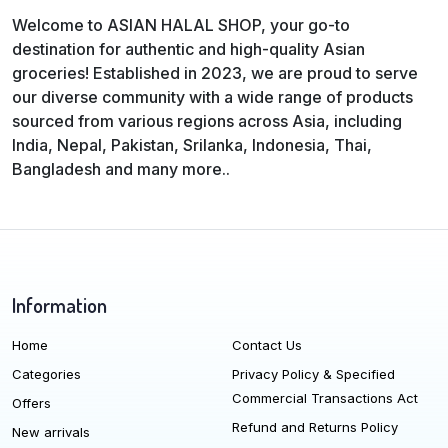
Welcome to ASIAN HALAL SHOP, your go-to
destination for authentic and high-quality Asian
groceries! Established in 2023, we are proud to serve
our diverse community with a wide range of products
sourced from various regions across Asia, including
India, Nepal, Pakistan, Srilanka, Indonesia, Thai,
Bangladesh and many more..
Information
Home
Contact Us
Categories
Privacy Policy & Specified
Commercial Transactions Act
Offers
Refund and Returns Policy
New arrivals