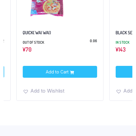
QUICK( WAI WAI)
BLACK SESAME 10
0.06
OUT OF STOCK
IN STOCK
¥
70
¥
143
Add to Cart
Add t
Add to Wishlist
Add to Wish