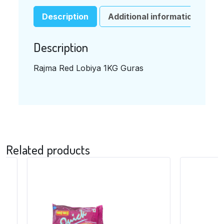
ビ
ア）
Description
Additional information
1KG
QUANTITY
Description
Rajma Red Lobiya 1KG Guras
Related products