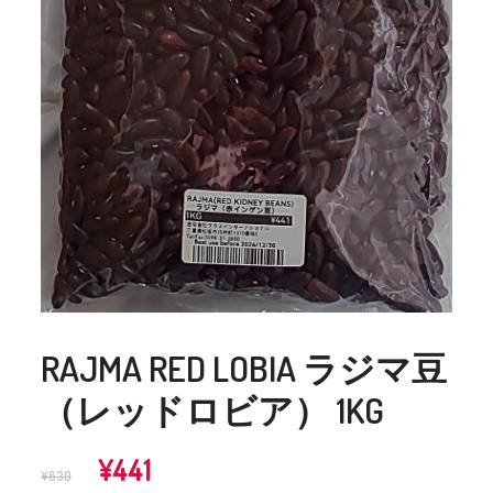
RAJMA RED LOBIA ラジマ豆
（レッドロビア） 1KG
Original
Current
¥
441
¥
630
price
price