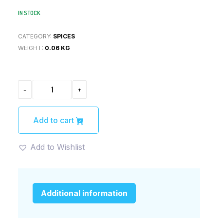
IN STOCK
CATEGORY:
SPICES
WEIGHT:
0.06 KG
MUTTON
-
+
BIRYANI
MASALA
(60)GM
QUANTITY
Add to cart
Add to Wishlist
Additional information