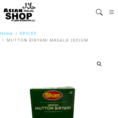
Home
SPICES
MUTTON BIRYANI MASALA (60)GM