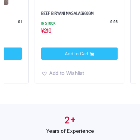
BEEF BIRYANI MASALA(60)GM
CHAT MASALA (CEN
0.06
IN STOCK
OUT OF STOCK
¥
210
¥194
¥280
Add to Cart
Add t
Add to Wishlist
Add to Wish
2+
Years of
Experience