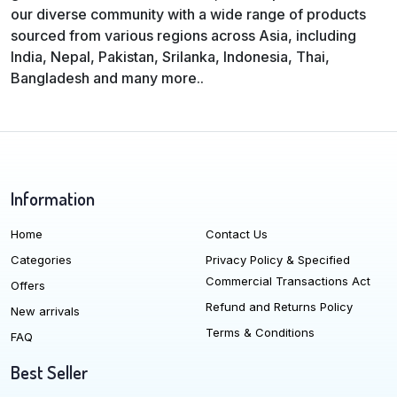
our diverse community with a wide range of products
sourced from various regions across Asia, including
India, Nepal, Pakistan, Srilanka, Indonesia, Thai,
Bangladesh and many more..
Information
Home
Contact Us
Categories
Privacy Policy & Specified
Commercial Transactions Act
Offers
Refund and Returns Policy
New arrivals
Terms & Conditions
FAQ
Best Seller