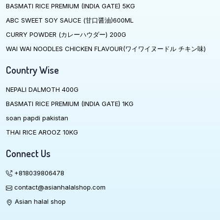
BASMATI RICE PREMIUM (INDIA GATE) 5KG
ABC SWEET SOY SAUCE (甘口醤油)600ML
CURRY POWDER (カレーハウダー) 200G
WAI WAI NOODLES CHICKEN FLAVOUR(ワイワイヌードル チキン味)
Country Wise
NEPALI DALMOTH 400G
BASMATI RICE PREMIUM (INDIA GATE) 1KG
soan papdi pakistan
THAI RICE AROOZ 10KG
Connect Us
+818039806478
contact@asianhalalshop.com
Asian halal shop