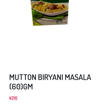
MUTTON BIRYANI MASALA
(60)GM
¥
210