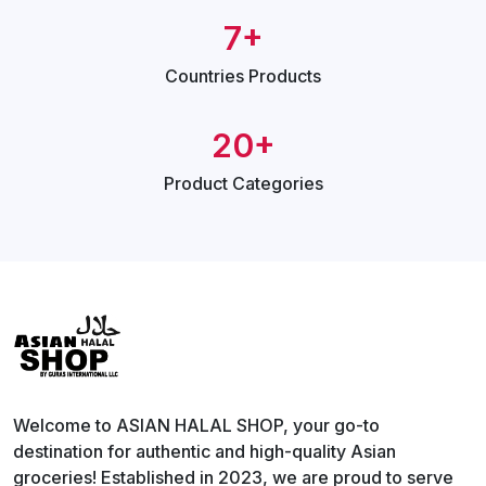
7+
Countries
Products
20+
Product
Categories
Welcome to ASIAN HALAL SHOP, your go-to
destination for authentic and high-quality Asian
groceries! Established in 2023, we are proud to serve