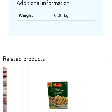
Additional information
Weight
0.06 kg
Related products