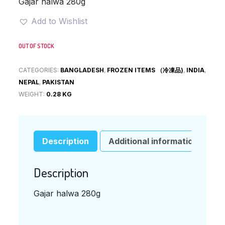
Gajar halwa 280g
Add to Wishlist
OUT OF STOCK
CATEGORIES:
BANGLADESH
,
FROZEN ITEMS （冷凍品)
,
INDIA
,
NEPAL
,
PAKISTAN
WEIGHT:
0.28 KG
Description
Additional information
Description
Gajar halwa 280g