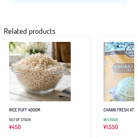
Related products
RICE PUFF 400GM
CHAKKI FRESH ATTA
OUT OF STOCK
IN STOCK
¥
450
¥
1,550