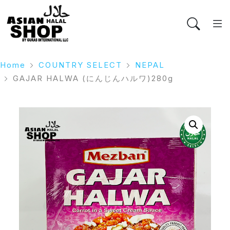
Home
COUNTRY SELECT
NEPAL
GAJAR HALWA (にんじんハルワ)280g