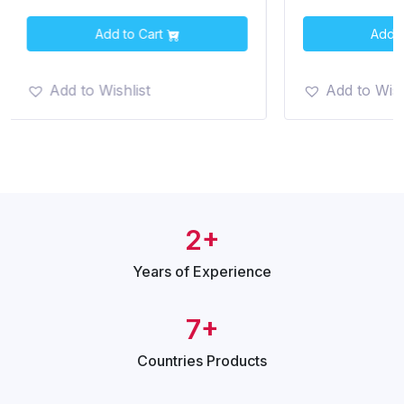
Add to Cart
Add t
Add to Wishlist
Add to Wish
2+
Years of
Experience
7+
Countries
Products