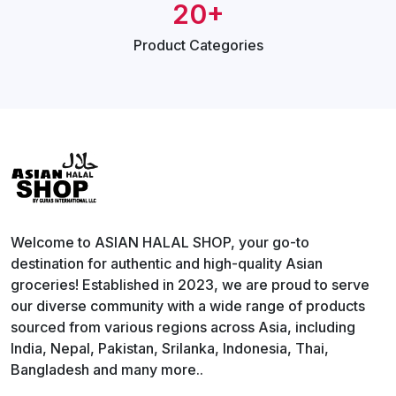
20+
Product
Categories
Welcome to ASIAN HALAL SHOP, your go-to
destination for authentic and high-quality Asian
groceries! Established in 2023, we are proud to serve
our diverse community with a wide range of products
sourced from various regions across Asia, including
India, Nepal, Pakistan, Srilanka, Indonesia, Thai,
Bangladesh and many more..