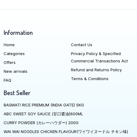
Information
Home
Contact Us
Categories
Privacy Policy & Specified
Commercial Transactions Act
Offers
Refund and Returns Policy
New arrivals
Terms & Conditions
FAQ
Best Seller
BASMATI RICE PREMIUM (INDIA GATE) 5KG
ABC SWEET SOY SAUCE (甘口醤油)600ML
CURRY POWDER (カレーハウダー) 200G
WAI WAI NOODLES CHICKEN FLAVOUR(ワイワイヌードル チキン味)