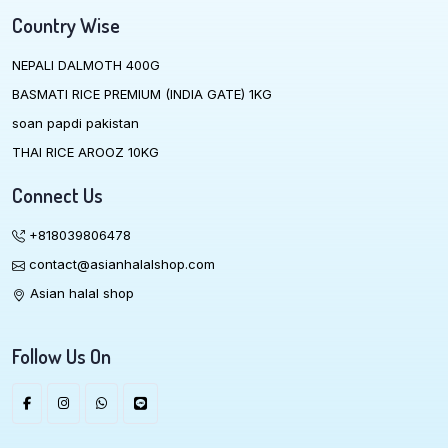
Country Wise
NEPALI DALMOTH 400G
BASMATI RICE PREMIUM (INDIA GATE) 1KG
soan papdi pakistan
THAI RICE AROOZ 10KG
Connect Us
+818039806478
contact@asianhalalshop.com
Asian halal shop
Follow Us On