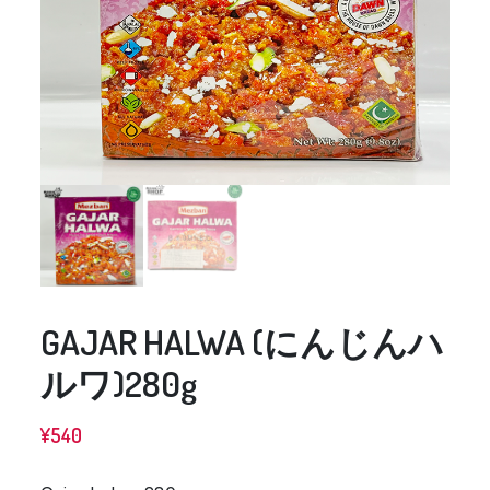
GAJAR HALWA (にんじんハ
ルワ)280g
¥
540