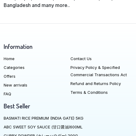
Bangladesh and many more..
Information
Home
Contact Us
Categories
Privacy Policy & Specified
Commercial Transactions Act
Offers
Refund and Returns Policy
New arrivals
Terms & Conditions
FAQ
Best Seller
BASMATI RICE PREMIUM (INDIA GATE) 5KG
ABC SWEET SOY SAUCE (甘口醤油)600ML
CURRY POWDER (カレーハウダー) 200G