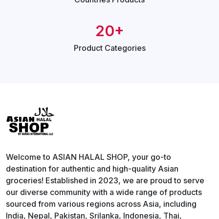
20+
Product
Categories
Welcome to ASIAN HALAL SHOP, your go-to
destination for authentic and high-quality Asian
groceries! Established in 2023, we are proud to serve
our diverse community with a wide range of products
sourced from various regions across Asia, including
India, Nepal, Pakistan, Srilanka, Indonesia, Thai,