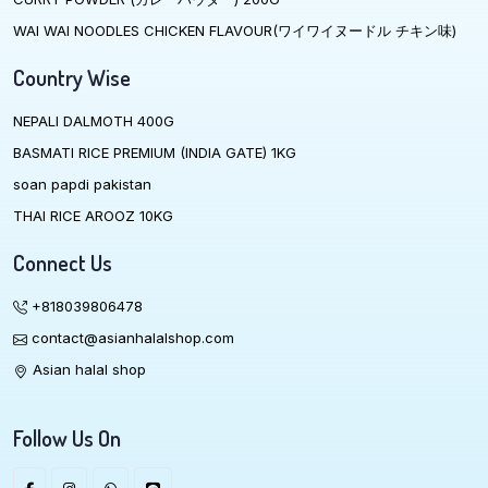
WAI WAI NOODLES CHICKEN FLAVOUR(ワイワイヌードル チキン味)
Country Wise
NEPALI DALMOTH 400G
BASMATI RICE PREMIUM (INDIA GATE) 1KG
soan papdi pakistan
THAI RICE AROOZ 10KG
Connect Us
+818039806478
contact@asianhalalshop.com
Asian halal shop
Follow Us On