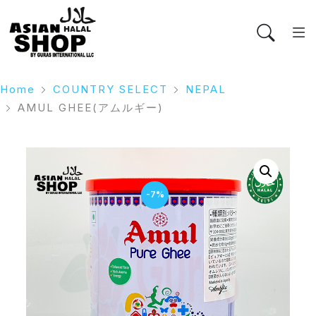
Home
COUNTRY SELECT
NEPAL
AMUL GHEE(アムルギー)
-7%