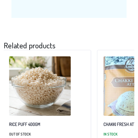
Related products
RICE PUFF 400GM
CHAKKI FRESH ATTA
OUT OF STOCK
IN STOCK