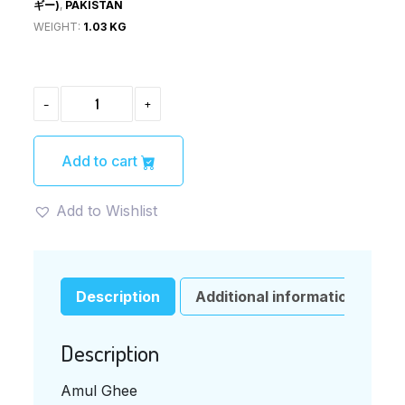
ギー)
,
PAKISTAN
WEIGHT:
1.03 KG
AMUL
-
+
GHEE(ア
ム
ル
ギ
Add to cart
ー)
QUANTITY
Add to Wishlist
Description
Additional information
Description
Amul Ghee