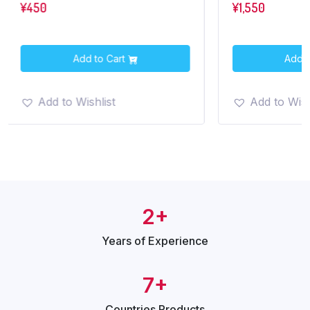
¥
450
¥
1,550
Add to Cart
Add t
Add to Wishlist
Add to Wish
2+
Years of
Experience
7+
Countries
Products