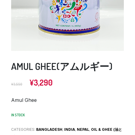
AMUL GHEE(アムルギー)
Original
Current
¥
3,290
¥
3,550
price
price
was:
is:
Amul Ghee
¥3,550.
¥3,290.
IN STOCK
CATEGORIES:
BANGLADESH
,
INDIA
,
NEPAL
,
OIL & GHEE (油と