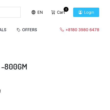
0
EN
Cart
Login
ALS
OFFERS
+8180 3980 6478
 -800GM
M