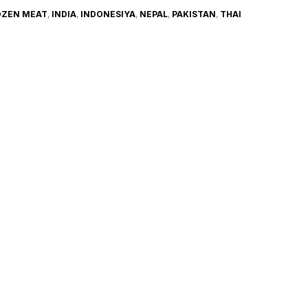
OZEN MEAT
,
INDIA
,
INDONESIYA
,
NEPAL
,
PAKISTAN
,
THAI