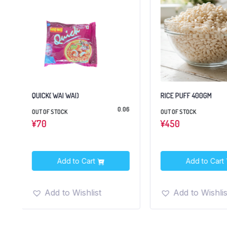
RICE PUFF 400GM
CHAKKI FRESH ATTA 5
6
OUT OF STOCK
IN STOCK
¥
450
¥
1,550
Add to Cart
Add to Cart
Add to Wishlist
Add to Wishlis