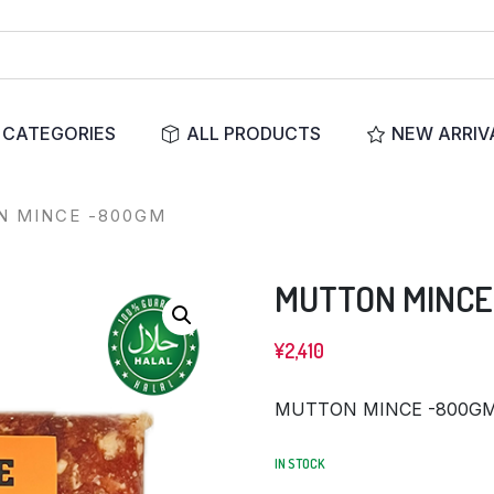
CATEGORIES
ALL PRODUCTS
NEW ARRIV
 MINCE -800GM
MUTTON MINCE
¥
2,410
MUTTON MINCE -800G
IN STOCK