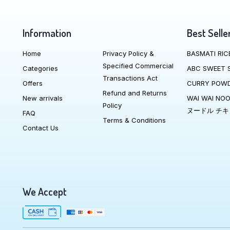
Information
Best Selle
Home
Privacy Policy &
BASMATI RIC
Specified Commercial
Categories
ABC SWEET 
Transactions Act
Offers
CURRY POW
Refund and Returns
New arrivals
WAI WAI NO
Policy
ヌードル チキ
FAQ
Terms & Conditions
Contact Us
We Accept