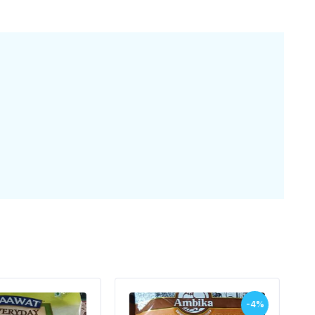
-4%
-5%