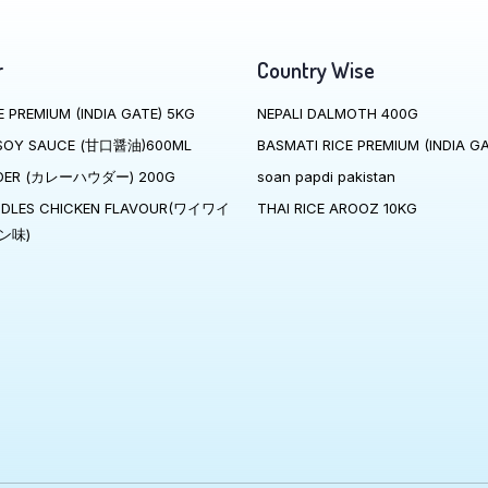
r
Country Wise
E PREMIUM (INDIA GATE) 5KG
NEPALI DALMOTH 400G
SOY SAUCE (甘口醤油)600ML
BASMATI RICE PREMIUM (INDIA GA
DER (カレーハウダー) 200G
soan papdi pakistan
ODLES CHICKEN FLAVOUR(ワイワイ
THAI RICE AROOZ 10KG
ン味)