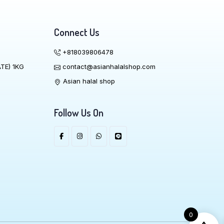
Connect Us
+818039806478
TE) 1KG
contact@asianhalalshop.com
Asian halal shop
Follow Us On
0