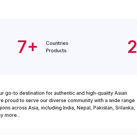
7+
Countries
Products
o-to destination for authentic and high-quality Asian
re proud to serve our diverse community with a wide range
ons across Asia, including India, Nepal, Pakistan, Srilanka,
y more..