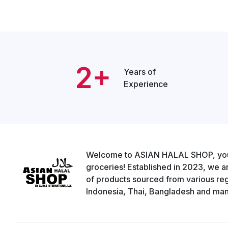
2+
Years of
Experience
Welcome to ASIAN HALAL SHOP, your g
groceries! Established in 2023, we a
of products sourced from various regi
Indonesia, Thai, Bangladesh and man