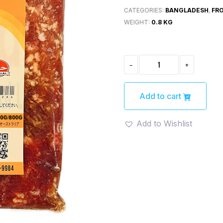
CATEGORIES:
BANGLADESH
,
FR
WEIGHT:
0.8 KG
MUTTON
-
+
MINCE
-800GM
QUANTITY
Add to cart
Add to Wishlist