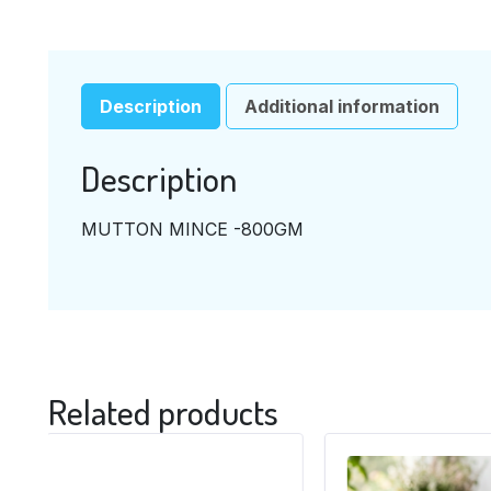
Description
Additional information
Description
MUTTON MINCE -800GM
Related products