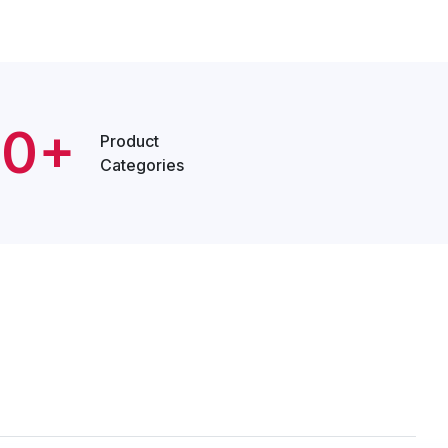
20+
Product
Categories