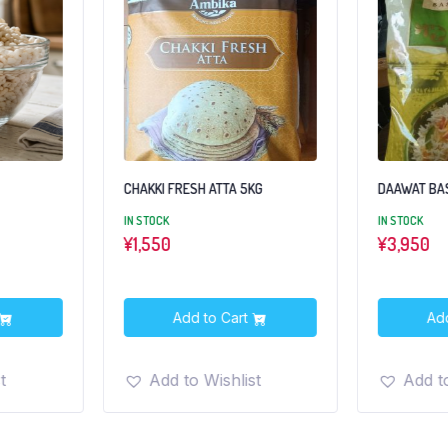
KG
DAAWAT BASMATI RICE 5KG
SELECT BAS
IN STOCK
IN STOCK
¥
3,950
¥4500
Add to Cart
Add
t
Add to Wishlist
Add to