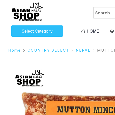
Select Category
HOME
Home
COUNTRY SELECT
NEPAL
MUTTON