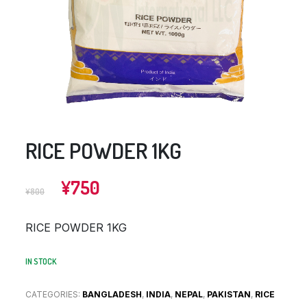
RICE POWDER 1KG
Original
Current
¥
750
¥
800
price
price
was:
is:
RICE POWDER 1KG
¥800.
¥750.
IN STOCK
CATEGORIES:
BANGLADESH
,
INDIA
,
NEPAL
,
PAKISTAN
,
RICE