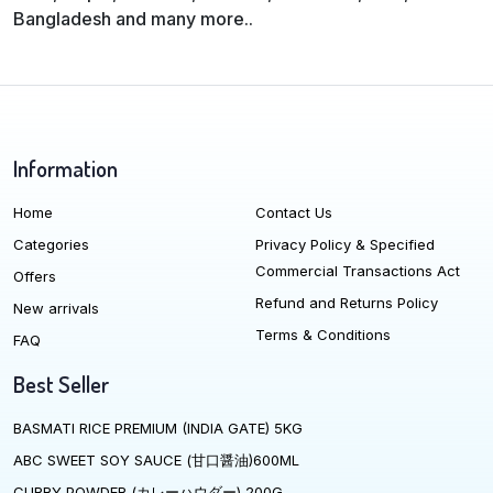
Bangladesh and many more..
Information
Home
Contact Us
Categories
Privacy Policy & Specified
Commercial Transactions Act
Offers
Refund and Returns Policy
New arrivals
Terms & Conditions
FAQ
Best Seller
BASMATI RICE PREMIUM (INDIA GATE) 5KG
ABC SWEET SOY SAUCE (甘口醤油)600ML
CURRY POWDER (カレーハウダー) 200G