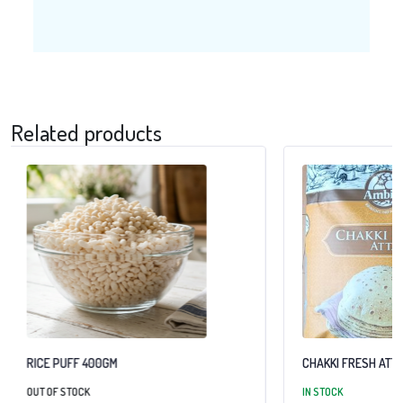
Related products
RICE PUFF 400GM
CHAKKI FRESH ATTA
OUT OF STOCK
IN STOCK