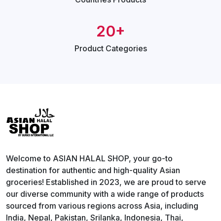
20+
Product
Categories
Welcome to ASIAN HALAL SHOP, your go-to
destination for authentic and high-quality Asian
groceries! Established in 2023, we are proud to serve
our diverse community with a wide range of products
sourced from various regions across Asia, including
India, Nepal, Pakistan, Srilanka, Indonesia, Thai,