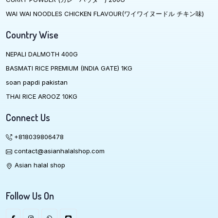
WAI WAI NOODLES CHICKEN FLAVOUR(ワイワイヌードル チキン味)
Country Wise
NEPALI DALMOTH 400G
BASMATI RICE PREMIUM (INDIA GATE) 1KG
soan papdi pakistan
THAI RICE AROOZ 10KG
Connect Us
+818039806478
contact@asianhalalshop.com
Asian halal shop
Follow Us On