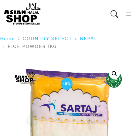
Home
COUNTRY SELECT
NEPAL
RICE POWDER 1KG
-6%