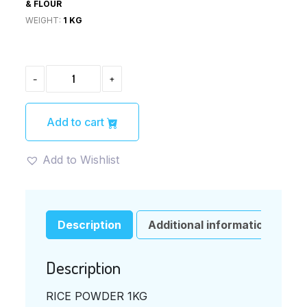
& FLOUR
WEIGHT:
1 KG
RICE
-
+
POWDER
1KG
QUANTITY
Add to cart
Add to Wishlist
Description
Additional information
Description
RICE POWDER 1KG