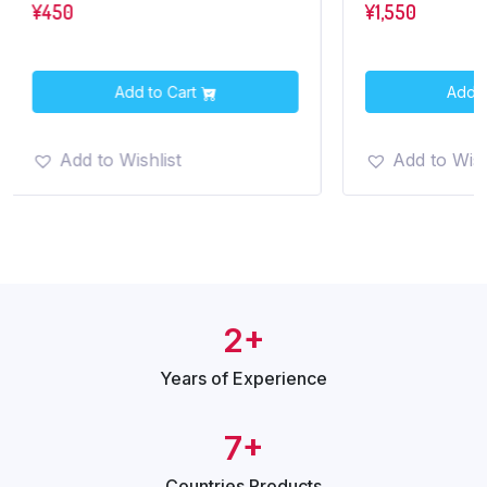
¥
450
¥
1,550
Add to Cart
Add t
Add to Wishlist
Add to Wish
2+
Years of
Experience
7+
Countries
Products