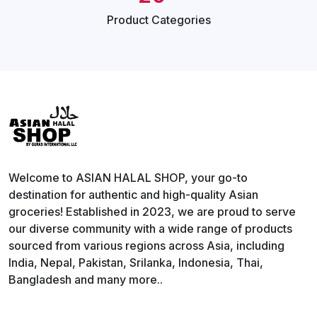
Product
Categories
Welcome to ASIAN HALAL SHOP, your go-to
destination for authentic and high-quality Asian
groceries! Established in 2023, we are proud to serve
our diverse community with a wide range of products
sourced from various regions across Asia, including
India, Nepal, Pakistan, Srilanka, Indonesia, Thai,
Bangladesh and many more..