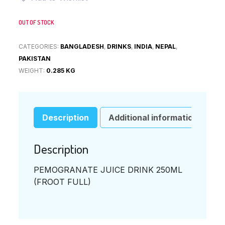
OUT OF STOCK
CATEGORIES:
BANGLADESH
,
DRINKS
,
INDIA
,
NEPAL
,
PAKISTAN
WEIGHT:
0.285 KG
Description
Additional information
Description
PEMOGRANATE JUICE DRINK 250ML
(FROOT FULL)