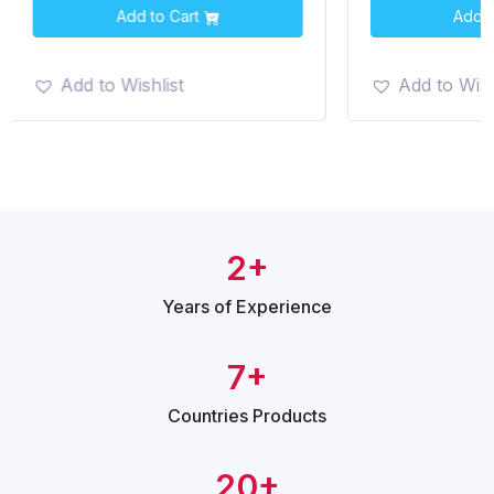
Add to Cart
Add t
Add to Wishlist
Add to Wish
2+
Years of
Experience
7+
Countries
Products
20+