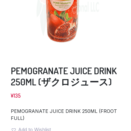
PEMOGRANATE JUICE DRINK
250ML (ザクロジュース)
¥
135
PEMOGRANATE JUICE DRINK 250ML (FROOT
FULL)
Add to Wishlist