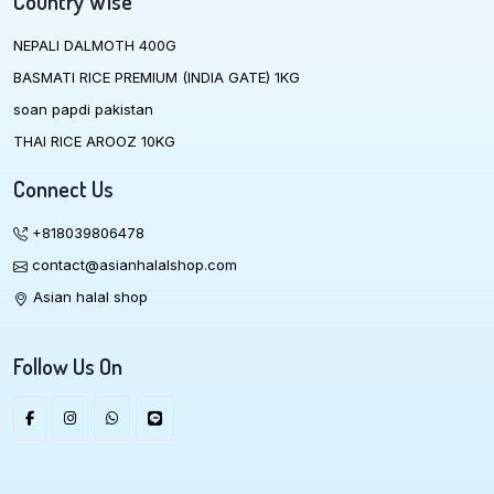
Country Wise
NEPALI DALMOTH 400G
BASMATI RICE PREMIUM (INDIA GATE) 1KG
soan papdi pakistan
THAI RICE AROOZ 10KG
Connect Us
+818039806478
contact@asianhalalshop.com
Asian halal shop
Follow Us On