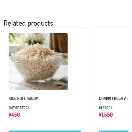
Related products
RICE PUFF 400GM
CHAKKI FRESH ATTA
OUT OF STOCK
IN STOCK
¥
450
¥
1,550