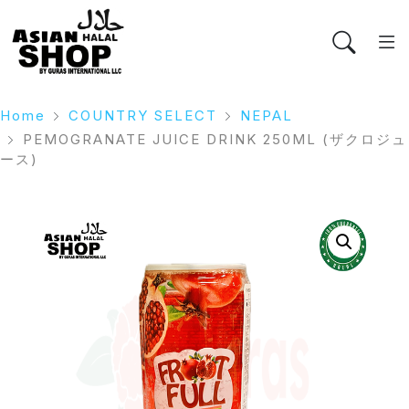
Home
COUNTRY SELECT
NEPAL
PEMOGRANATE JUICE DRINK 250ML (ザクロジュ
ース)