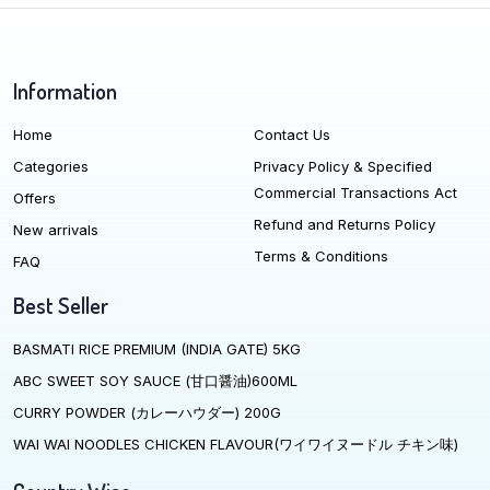
Information
Home
Contact Us
Categories
Privacy Policy & Specified
Commercial Transactions Act
Offers
Refund and Returns Policy
New arrivals
Terms & Conditions
FAQ
Best Seller
BASMATI RICE PREMIUM (INDIA GATE) 5KG
ABC SWEET SOY SAUCE (甘口醤油)600ML
CURRY POWDER (カレーハウダー) 200G
WAI WAI NOODLES CHICKEN FLAVOUR(ワイワイヌードル チキン味)