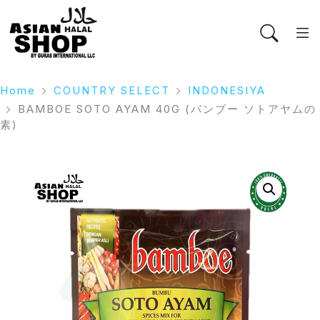
Home
COUNTRY SELECT
INDONESIYA
BAMBOE SOTO AYAM 40G (バンブー ソトアヤムの
素)