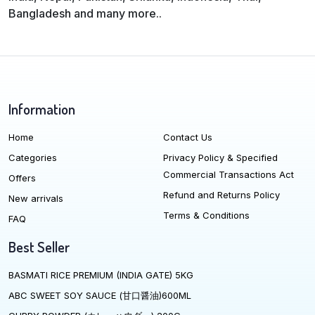
Bangladesh and many more..
Information
Home
Contact Us
Categories
Privacy Policy & Specified
Commercial Transactions Act
Offers
Refund and Returns Policy
New arrivals
Terms & Conditions
FAQ
Best Seller
BASMATI RICE PREMIUM (INDIA GATE) 5KG
ABC SWEET SOY SAUCE (甘口醤油)600ML