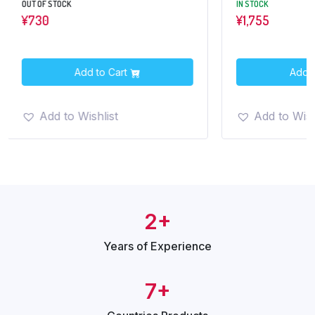
OUT OF STOCK
IN STOCK
¥
730
¥
1,755
Add to Cart
Add t
Add to Wishlist
Add to Wish
2+
Years of
Experience
7+