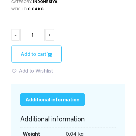
CATEGORY:
INDONESIYA
WEIGHT:
0.04 KG
BAMBOE
-
+
SOTO
AYAM
40G
(バ
Add to cart
ン
ブ
ー
Add to Wishlist
ソ
ト
ア
ヤ
ム
Additional information
の
素)
QUANTITY
Additional information
Weight
0.04 kg