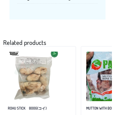
Related products
ROHU STICK 800G(コイ)
MUTTON WITH BONE