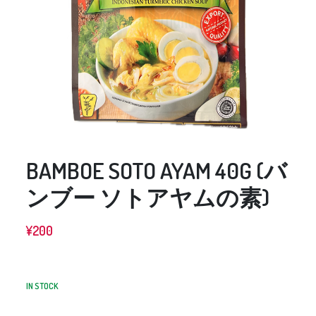
BAMBOE SOTO AYAM 40G (バ
ンブー ソトアヤムの素)
¥
200
IN STOCK