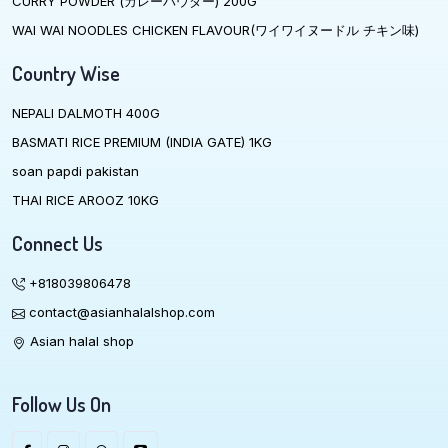
CURRY POWDER (カレーハウダー) 200G
WAI WAI NOODLES CHICKEN FLAVOUR(ワイワイヌードル チキン味)
Country Wise
NEPALI DALMOTH 400G
BASMATI RICE PREMIUM (INDIA GATE) 1KG
soan papdi pakistan
THAI RICE AROOZ 10KG
Connect Us
+818039806478
contact@asianhalalshop.com
Asian halal shop
Follow Us On