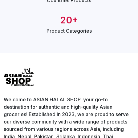
Countries
Products
20+
Product
Categories
Welcome to ASIAN HALAL SHOP, your go-to
destination for authentic and high-quality Asian
groceries! Established in 2023, we are proud to serve
our diverse community with a wide range of products
sourced from various regions across Asia, including
India, Nepal, Pakistan, Srilanka, Indonesia, Thai,