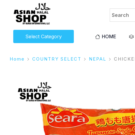
Select Category
HOME
Home
COUNTRY SELECT
NEPAL
CHICK