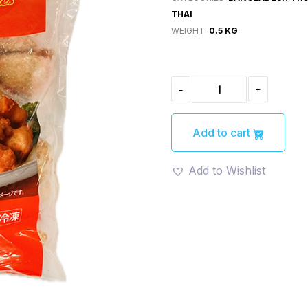
THAI
WEIGHT:
0.5 KG
CHICKEN
-
+
KARAAGE(チ
キ
ン
唐
Add to cart
揚
げ)
500G
Add to Wishlist
QUANTITY