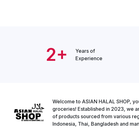
2+
Years of
Experience
Welcome to ASIAN HALAL SHOP, your g
groceries! Established in 2023, we a
of products sourced from various regi
Indonesia, Thai, Bangladesh and man