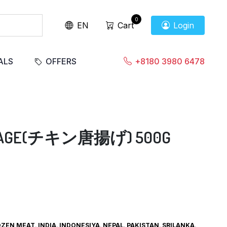
0
EN
Cart
Login
ALS
OFFERS
+8180 3980 6478
RAAGE(チキン唐揚げ) 500G
OZEN MEAT
,
INDIA
,
INDONESIYA
,
NEPAL
,
PAKISTAN
,
SRILANKA
,