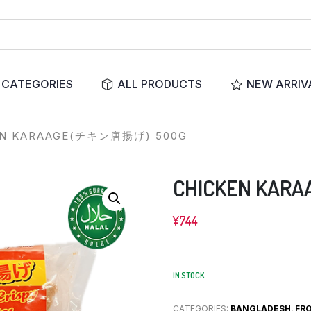
CATEGORIES
ALL PRODUCTS
NEW ARRIV
EN KARAAGE(チキン唐揚げ) 500G
CHICKEN KA
¥
744
IN STOCK
CATEGORIES:
BANGLADESH
,
FR