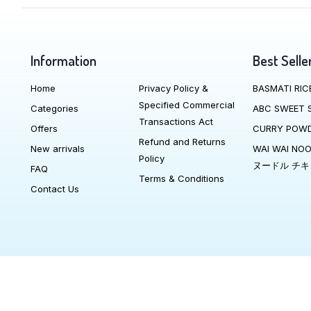
Information
Best Selle
Home
Privacy Policy &
BASMATI RIC
Specified Commercial
Categories
ABC SWEET 
Transactions Act
Offers
CURRY POW
Refund and Returns
New arrivals
WAI WAI NO
Policy
ヌードル チキ
FAQ
Terms & Conditions
Contact Us
We Accept