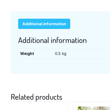
Additional information
Additional information
Weight
0.5 kg
Related products