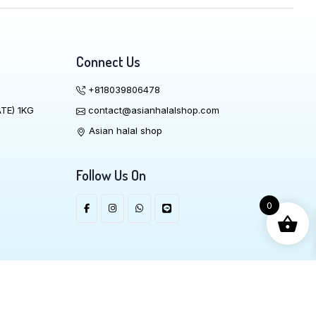
Connect Us
+818039806478
TE) 1KG
contact@asianhalalshop.com
Asian halal shop
Follow Us On
0