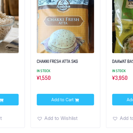
CHAKKI FRESH ATTA 5KG
DAAWAT BAS
IN STOCK
IN STOCK
¥
1,550
¥
3,950
Add to Cart
Ad
t
Add to Wishlist
Add to