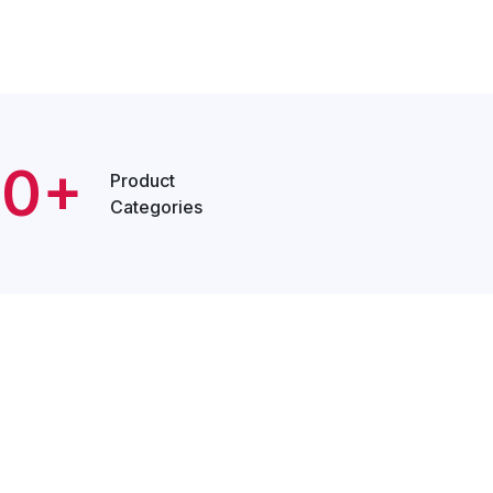
20+
Product
Categories