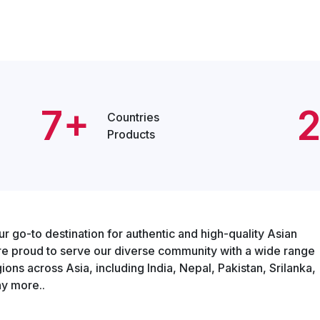
7+
Countries
Products
o-to destination for authentic and high-quality Asian
re proud to serve our diverse community with a wide range
ons across Asia, including India, Nepal, Pakistan, Srilanka,
y more..