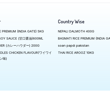
r
Country Wise
E PREMIUM (INDIA GATE) 5KG
NEPALI DALMOTH 400G
SOY SAUCE (甘口醤油)600ML
BASMATI RICE PREMIUM (INDIA GA
DER (カレーハウダー) 200G
soan papdi pakistan
ODLES CHICKEN FLAVOUR(ワイワイ
THAI RICE AROOZ 10KG
ン味)