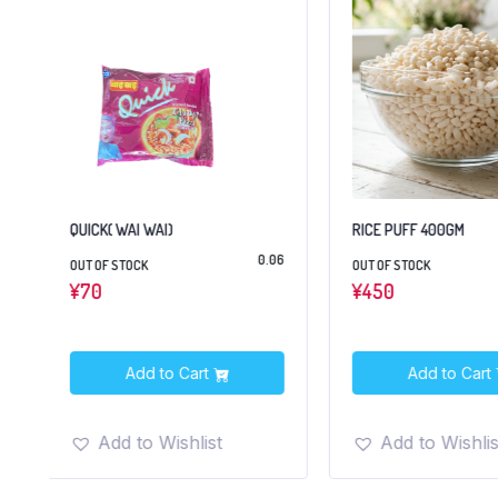
QUICK( WAI WAI)
RICE PUFF 400GM
2
0.06
OUT OF STOCK
OUT OF STOCK
¥
70
¥
450
Add to Cart
Add to Cart
Add to Wishlist
Add to Wishlis