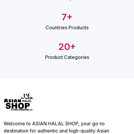
7+
Countries
Products
20+
Product
Categories
Welcome to ASIAN HALAL SHOP, your go-to
destination for authentic and high-quality Asian