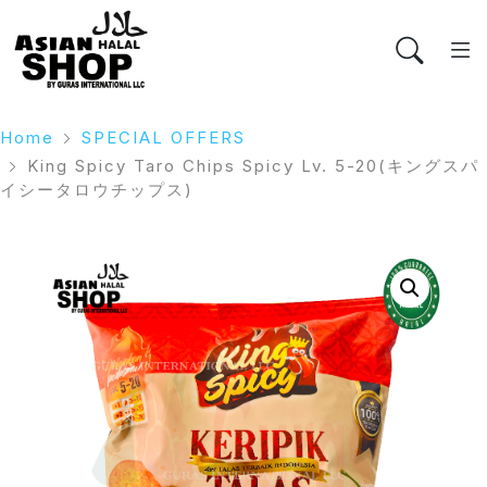
Home
SPECIAL OFFERS
King Spicy Taro Chips Spicy Lv. 5-20(キングスパ
イシータロウチップス)