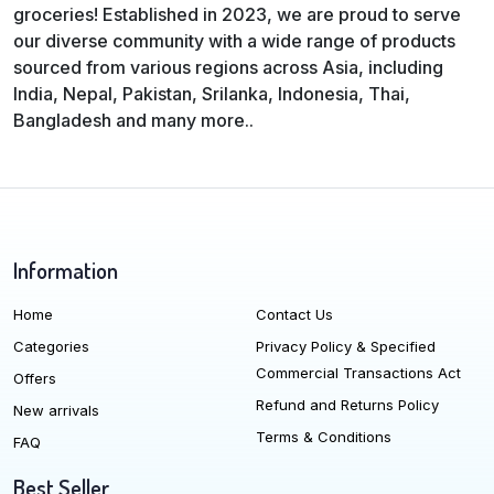
groceries! Established in 2023, we are proud to serve
our diverse community with a wide range of products
sourced from various regions across Asia, including
India, Nepal, Pakistan, Srilanka, Indonesia, Thai,
Bangladesh and many more..
Information
Home
Contact Us
Categories
Privacy Policy & Specified
Commercial Transactions Act
Offers
Refund and Returns Policy
New arrivals
Terms & Conditions
FAQ
Best Seller