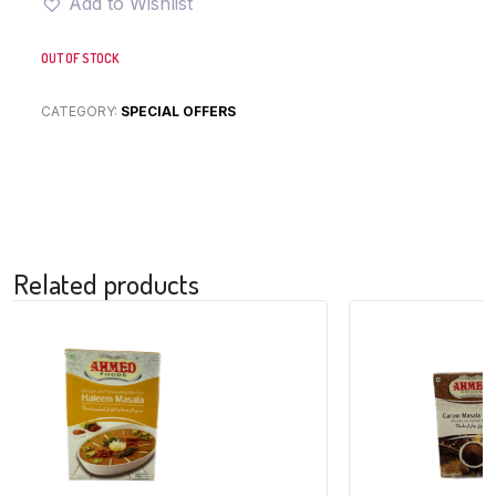
Add to Wishlist
OUT OF STOCK
CATEGORY:
SPECIAL OFFERS
Related products