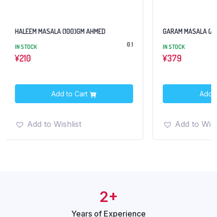
ALA (100)GM AHMED
GARAM MASALA (AHMED) 100GM
0.1
IN STOCK
¥
379
Add to Cart
Add to Cart
 Wishlist
Add to Wishlist
2+
Years of
Experience