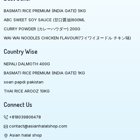
BASMATI RICE PREMIUM (INDIA GATE) 5KG
ABC SWEET SOY SAUCE (甘口醤油)600ML
CURRY POWDER (カレーハウダー) 200G
WAI WAI NOODLES CHICKEN FLAVOUR(ワイワイヌードル チキン味)
Country Wise
NEPALI DALMOTH 400G
BASMATI RICE PREMIUM (INDIA GATE) 1KG
soan papdi pakistan
THAI RICE AROOZ 10KG
Connect Us
+818039806478
contact@asianhalalshop.com
Asian halal shop