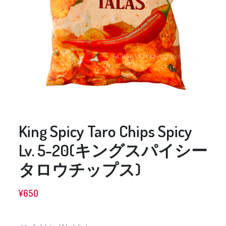
King Spicy Taro Chips Spicy
Lv. 5-20(キングスパイシー
タロウチップス)
¥
650